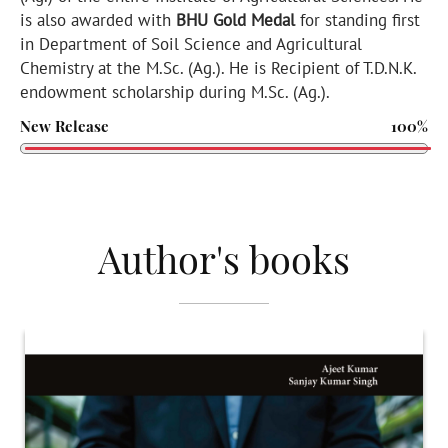
is also awarded with
BHU Gold Medal
for standing first
in Department of Soil Science and Agricultural
Chemistry at the M.Sc. (Ag.). He is Recipient of T.D.N.K.
endowment scholarship during M.Sc. (Ag.).
New Release
100%
Author's books