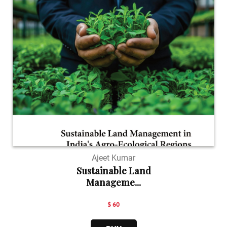
Ajeet Kumar
Sustainable Land
Manageme...
$ 60