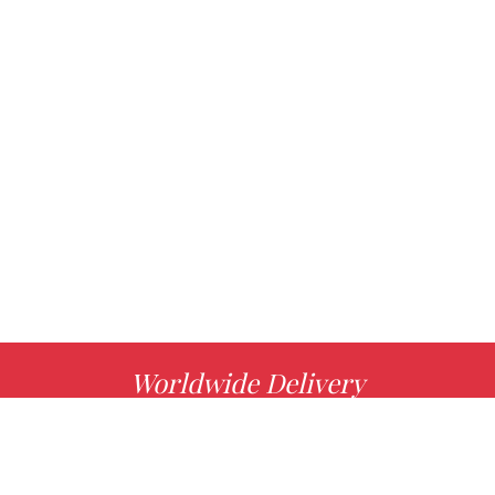
Worldwide Delivery
MORE INFO