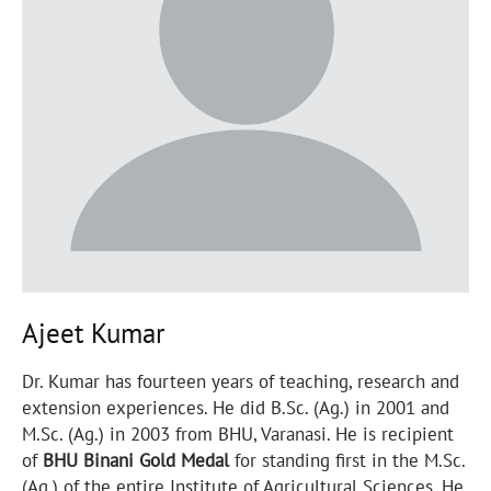
Ajeet Kumar
Dr. Kumar has fourteen years of teaching, research and
extension experiences. He did B.Sc. (Ag.) in 2001 and
M.Sc. (Ag.) in 2003 from BHU, Varanasi. He is recipient
of
BHU Binani Gold Medal
for standing first in the M.Sc.
(Ag.) of the entire Institute of Agricultural Sciences. He