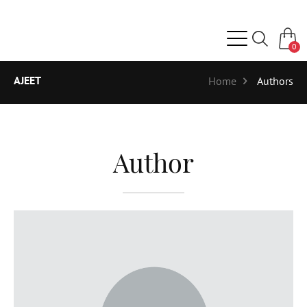
0
AJEET
Home
Authors
Author