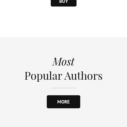
BUY
Most
Popular Authors
MORE