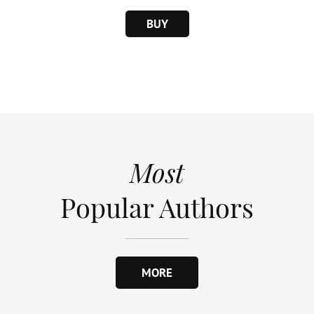
BUY
Most
Popular Authors
MORE