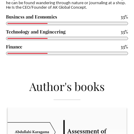
he can be found wandering through nature or journaling at a shop.
He Is the CEO/Founder of AK Global
Concept.
Business and Economics
33%
Technology and Engineering
33%
Finance
33%
Author's books