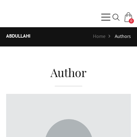
0
ABDULLAHI
Home
Authors
Author