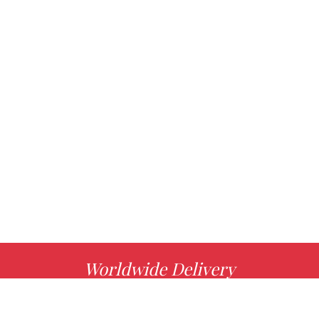
Worldwide Delivery
MORE INFO