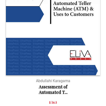
Abdullahi Karagama
Assessment of
Automated T...
$ 36.5