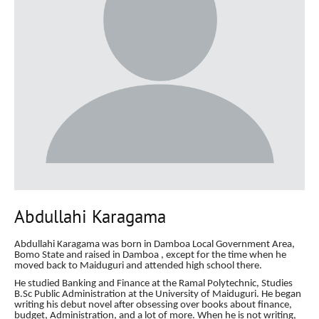
Abdullahi Karagama
Abdullahi Karagama was born in Damboa Local Government Area,
Bomo State and raised in Damboa , except for the time when he
moved back to Maiduguri and attended high school there.
He studied Banking and Finance at the Ramal Polytechnic, Studies
B.Sc Public Administration at the University of Maiduguri. He began
writing his debut novel after obsessing over books
about finance,
budget, Administration, and a lot of more. When he is not writing,