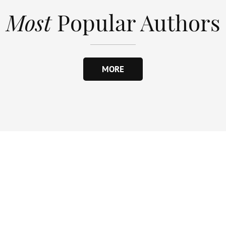
Most
Popular Authors
MORE