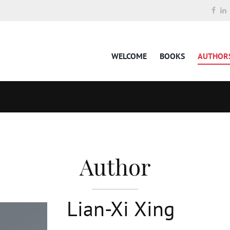
WELCOME
BOOKS
AUTHOR
Author
Lian-Xi Xing