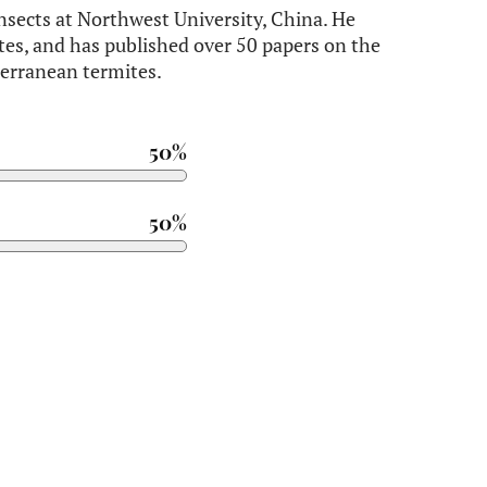
 insects at Northwest University, China. He
tes, and has published over 50 papers on the
terranean termites.
50%
50%