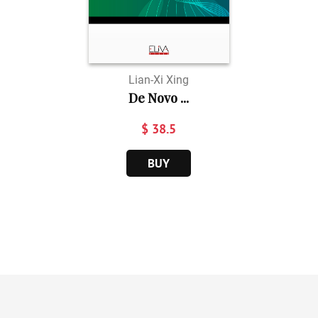
Lian-Xi Xing
De Novo ...
$ 38.5
BUY