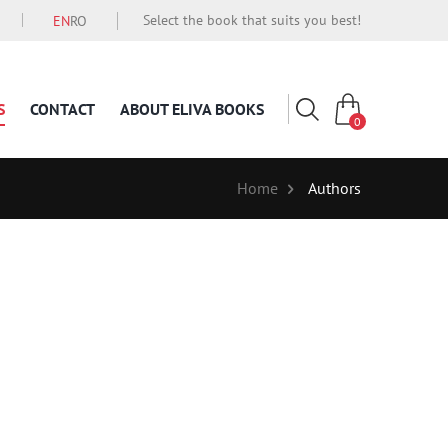
Select the book that suits you best!
EN
RO
S
CONTACT
ABOUT ELIVA BOOKS
0
Home
Authors