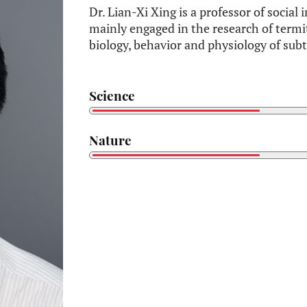
Dr. Lian-Xi Xing is a professor of social
mainly engaged in the research of termi
biology, behavior and physiology of sub
Science
Nature