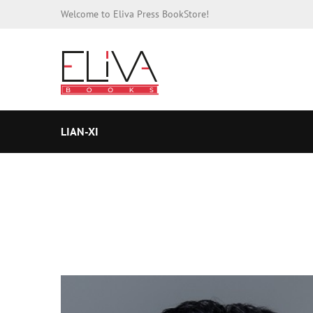
Welcome to Eliva Press BookStore!
LIAN-XI