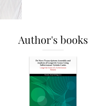
Author's books