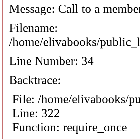
Message: Call to a member
Filename:
/home/elivabooks/public_h
Line Number: 34
Backtrace:
File: /home/elivabooks/p
Line: 322
Function: require_once