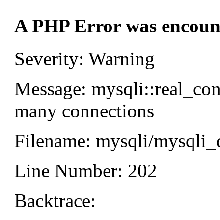
A PHP Error was encoun
Severity: Warning
Message: mysqli::real_co
many connections
Filename: mysqli/mysqli_
Line Number: 202
Backtrace: