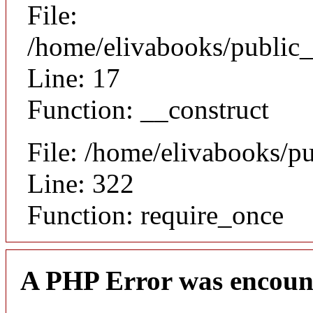
File:
/home/elivabooks/public_
Line: 17
Function: __construct
File: /home/elivabooks/p
Line: 322
Function: require_once
A PHP Error was encoun