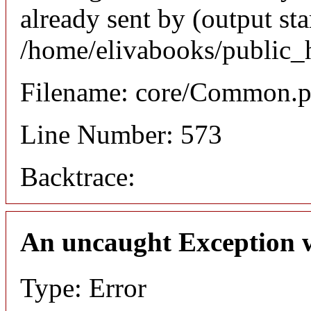
already sent by (output sta
/home/elivabooks/public_
Filename: core/Common.
Line Number: 573
Backtrace:
An uncaught Exception 
Type: Error