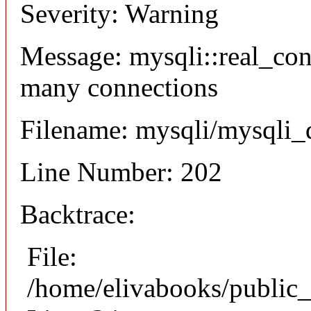
Severity: Warning
Message: mysqli::real_co
many connections
Filename: mysqli/mysqli_
Line Number: 202
Backtrace:
File:
/home/elivabooks/public_