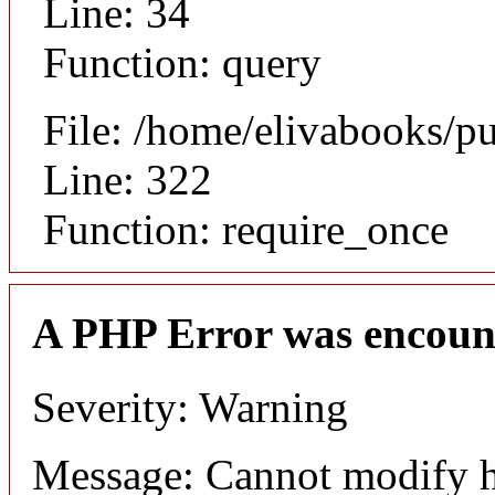
Line: 34
Function: query
File: /home/elivabooks/p
Line: 322
Function: require_once
A PHP Error was encoun
Severity: Warning
Message: Cannot modify h