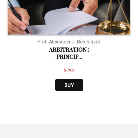
Prof. Alexander J. Bělohlávek
ARBITRATION :
PRINCIP...
$ 79.5
BUY