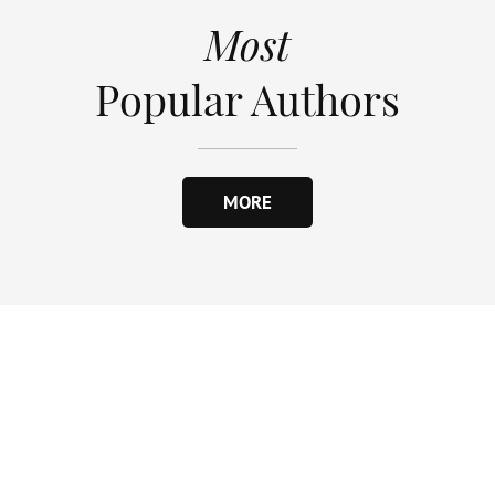
Most
Popular Authors
MORE