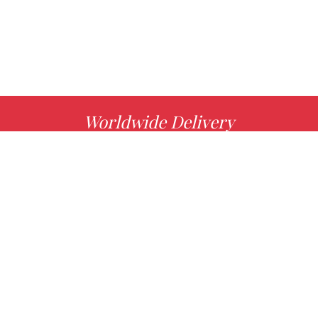
Worldwide Delivery
MORE INFO
Choose your favorite book with us!