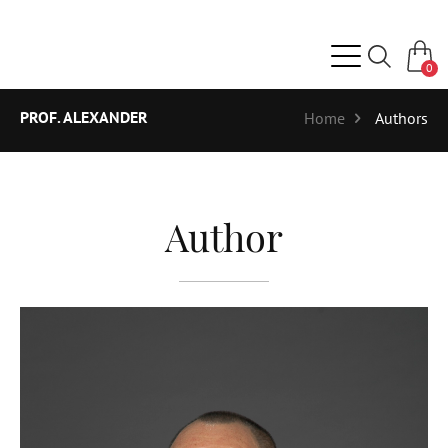
0
PROF. ALEXANDER
Home
Authors
Author