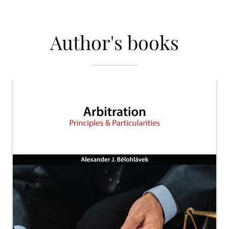
Author's books