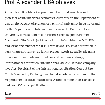
Prof. Alexander J. Bělohlávek
Alexander J. Bělohlávek is professor of international law and
professor of international economics, currently on the Department of
Law on the Faculty of Economics Technical University in Ostrava and
on the Department of International Law on the Faculty of Law
University of West Bohemia in Pilsen, Czech Republic. Former
President of the World Jurist Association in Washington D.C., USA
and former member of the ICC International Court of Arbitration in
Paris/France. Attorney-at-law in Prague, Czech Republic. His main
topics are private international law and civil proceedings,
international arbitration, international law, civil law and company
law. Vice-President of the International Arbitration Court at the
Czech Commodity Exchange and listed as arbitrator with more than
30 permanent arbitral institutions. Author of more than 150 books
and over 400 other publications.
Law
100%