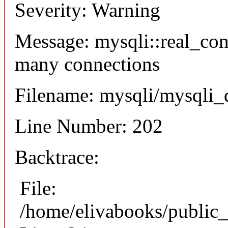
Severity: Warning
Message: mysqli::real_co
many connections
Filename: mysqli/mysqli_
Line Number: 202
Backtrace:
File:
/home/elivabooks/public_