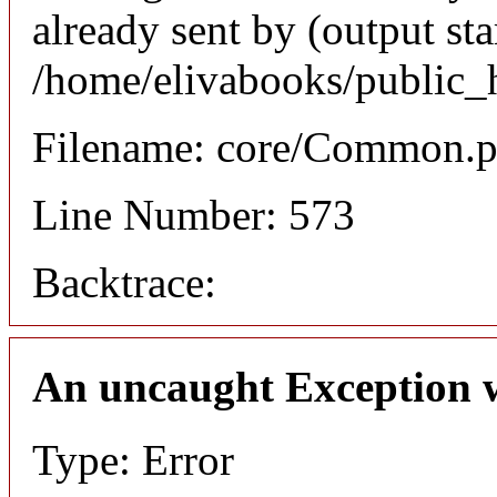
already sent by (output sta
/home/elivabooks/public_
Filename: core/Common.
Line Number: 573
Backtrace:
An uncaught Exception 
Type: Error