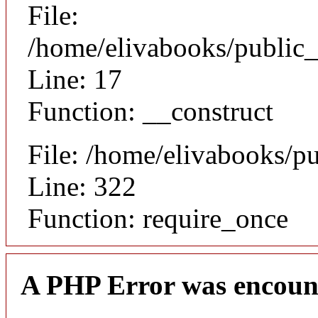
File:
/home/elivabooks/public_
Line: 17
Function: __construct
File: /home/elivabooks/p
Line: 322
Function: require_once
A PHP Error was encoun