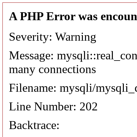
A PHP Error was encoun
Severity: Warning
Message: mysqli::real_co
many connections
Filename: mysqli/mysqli_
Line Number: 202
Backtrace: