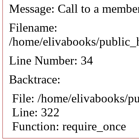
Message: Call to a member
Filename:
/home/elivabooks/public_h
Line Number: 34
Backtrace:
File: /home/elivabooks/p
Line: 322
Function: require_once