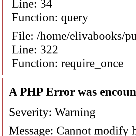
Line: 34
Function: query
File: /home/elivabooks/p
Line: 322
Function: require_once
A PHP Error was encoun
Severity: Warning
Message: Cannot modify h