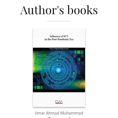
Author's books
Umar Ahmad Muhammad