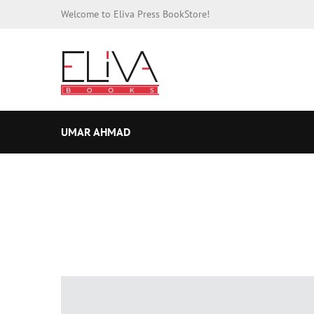
Welcome to Eliva Press BookStore!
UMAR AHMAD