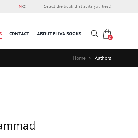
Select the book that suits you best!
EN
RO
S
CONTACT
ABOUT ELIVA BOOKS
0
Home
Authors
hammad