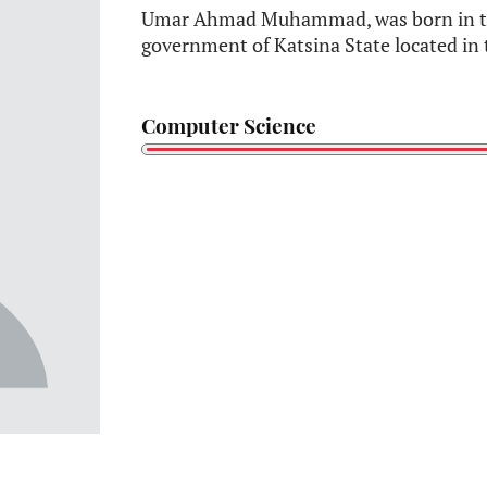
Umar Ahmad Muhammad, was born in the
government of Katsina State located in 
Computer Science