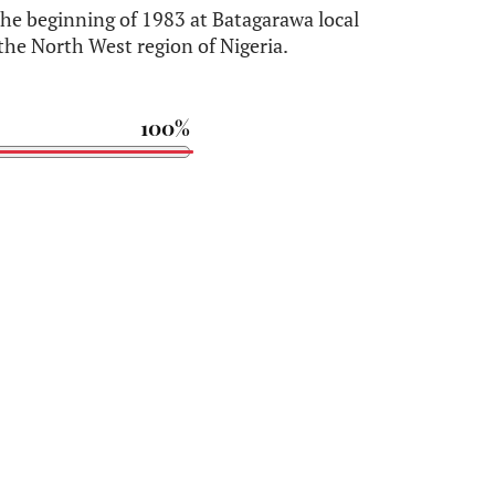
 beginning of 1983 at Batagarawa local
the North West region of Nigeria.
100%