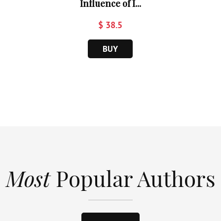
Influence of I...
$ 38.5
BUY
Most
Popular Authors