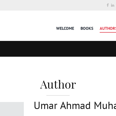
WELCOME
BOOKS
AUTHOR
Author
Umar Ahmad Mu