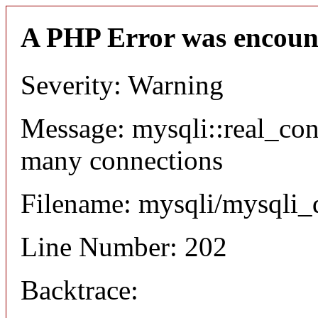
A PHP Error was encoun
Severity: Warning
Message: mysqli::real_co
many connections
Filename: mysqli/mysqli_
Line Number: 202
Backtrace: