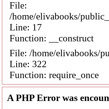
File:
/home/elivabooks/public_
Line: 17
Function: __construct
File: /home/elivabooks/p
Line: 322
Function: require_once
A PHP Error was encoun