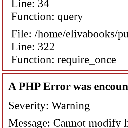
Line: 34
Function: query
File: /home/elivabooks/p
Line: 322
Function: require_once
A PHP Error was encoun
Severity: Warning
Message: Cannot modify h