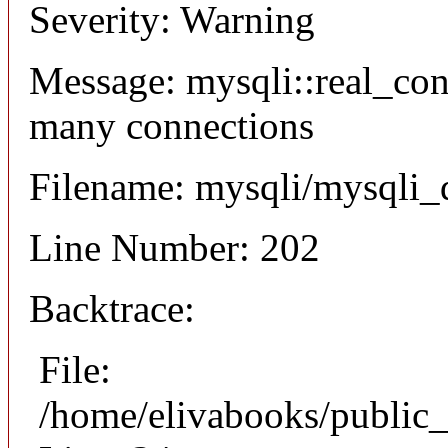
Severity: Warning
Message: mysqli::real_co
many connections
Filename: mysqli/mysqli_
Line Number: 202
Backtrace:
File:
/home/elivabooks/public_