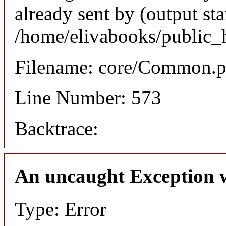
already sent by (output sta
/home/elivabooks/public_
Filename: core/Common.
Line Number: 573
Backtrace:
An uncaught Exception 
Type: Error