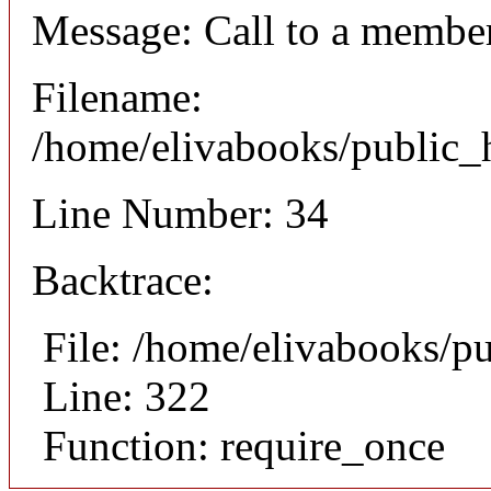
Message: Call to a member
Filename:
/home/elivabooks/public_h
Line Number: 34
Backtrace:
File: /home/elivabooks/p
Line: 322
Function: require_once