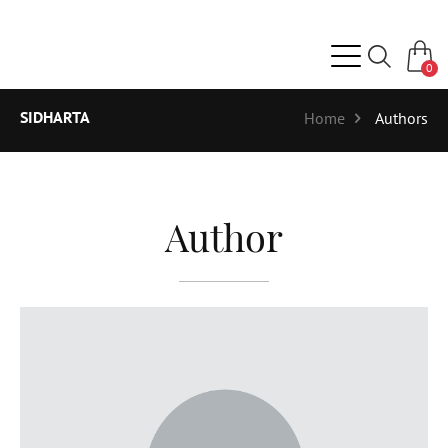
0
SIDHARTA
Home
Authors
Author