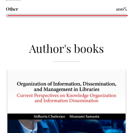
Other
100%
Author's books