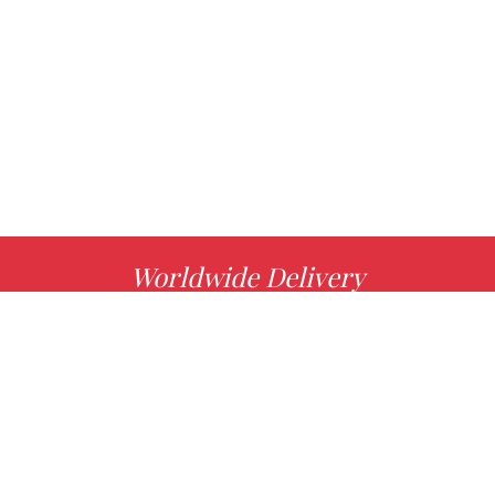
Worldwide Delivery
MORE INFO