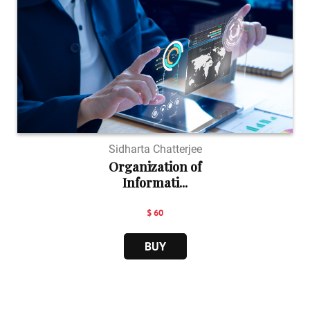
Sidharta Chatterjee
Organization of
Informati...
$ 60
BUY