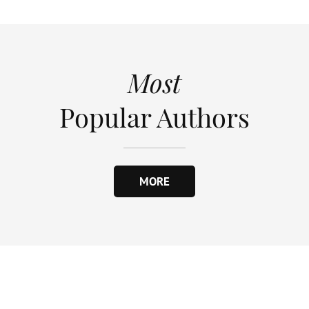
Most
Popular Authors
MORE