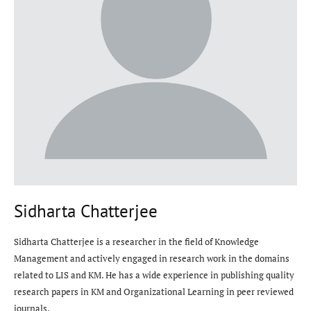
Sidharta Chatterjee
Sidharta Chatterjee is a researcher in the field of Knowledge
Management and actively engaged in research work in the domains
related to LIS and KM. He has a wide experience in publishing quality
research papers in KM and Organizational Learning in peer reviewed
journals.