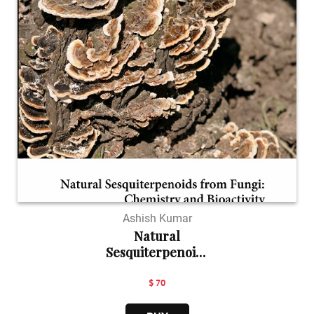
Ashish Kumar
Natural
Sesquiterpenoids
...
$ 70