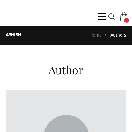
0
ASHISH
Home
Authors
Author