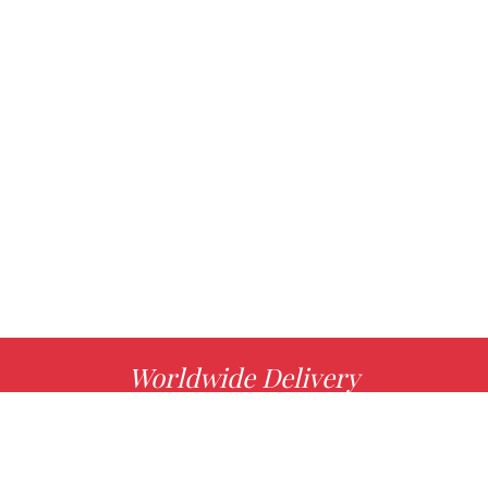
Worldwide Delivery
MORE INFO