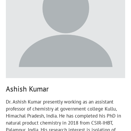
Ashish Kumar
Dr. Ashish Kumar presently working as an assistant
professor of chemistry at government college Kullu,
Himachal Pradesh, India. He has completed his PhD in
natural product chemistry in 2018 from CSIR-IHBT,
Palampur, India. His research interest is isolation of