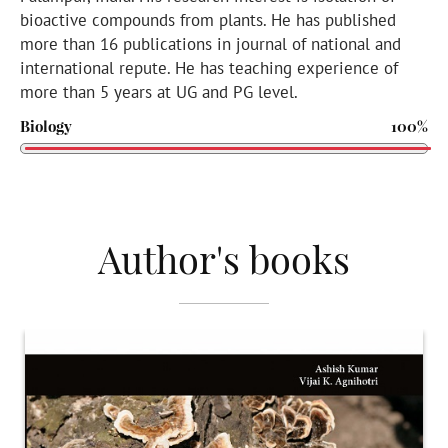
bioactive compounds from plants. He has published
more than 16 publications in journal of national and
international repute. He has teaching experience of
more than 5 years at UG and PG level.
Biology
100%
Author's books