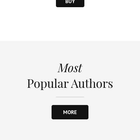
BUY
Most
Popular Authors
MORE