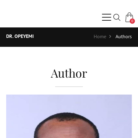
0
DR. OPEYEMI
Home
Authors
Author