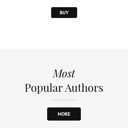
BUY
Most
Popular Authors
MORE