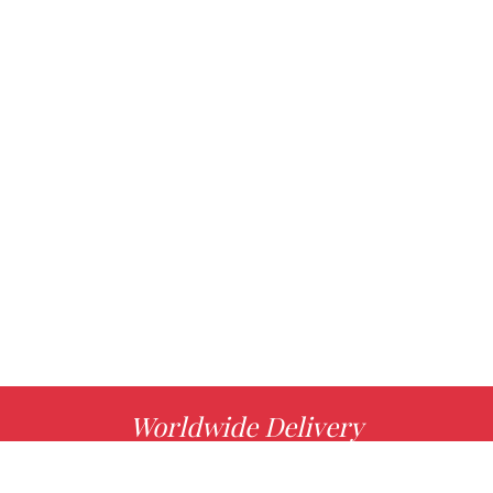
Worldwide Delivery