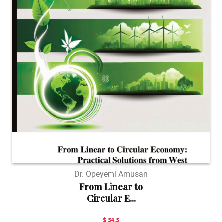
Dr. Opeyemi Amusan
From Linear to
Circular E...
$ 54.5