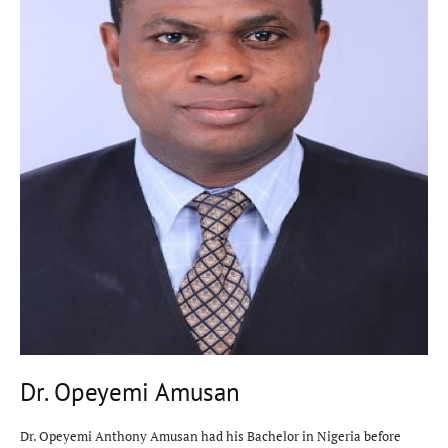
Dr. Opeyemi Amusan
Dr. Opeyemi Anthony Amusan had his Bachelor in Nigeria before