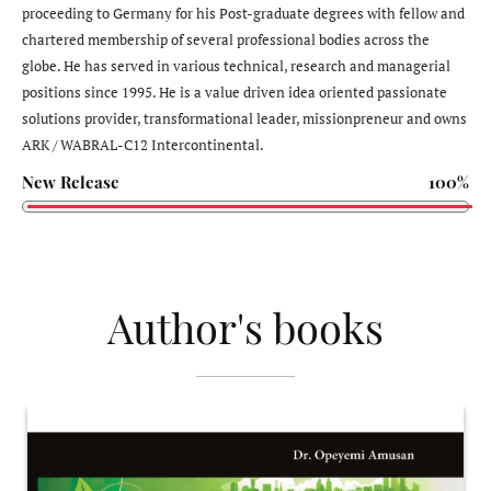
proceeding to Germany for his Post-graduate degrees with fellow and
chartered membership of several professional bodies across the
globe. He has served in various technical, research and managerial
positions since 1995. He is a value driven idea oriented passionate
solutions provider, transformational leader, missionpreneur and owns
ARK / WABRAL-C12 Intercontinental.
New Release
100%
Author's books