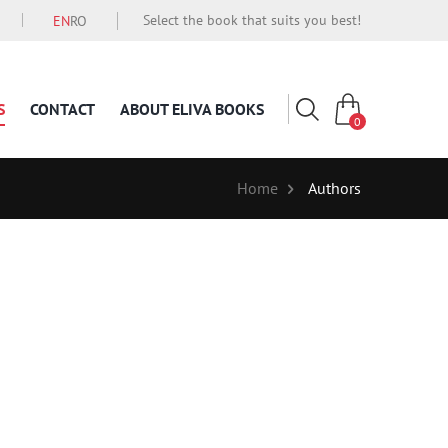
Select the book that suits you best!
EN
RO
S
CONTACT
ABOUT ELIVA BOOKS
0
Home
Authors