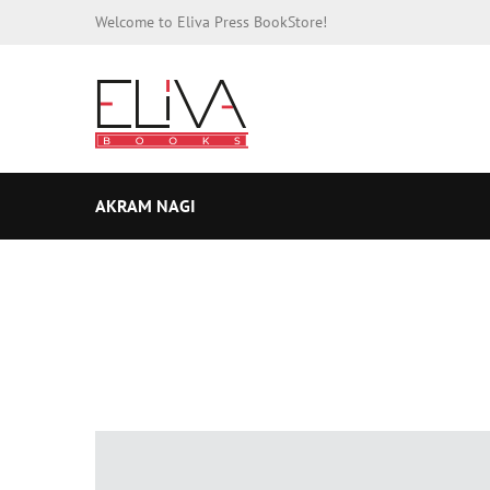
Welcome to Eliva Press BookStore!
AKRAM NAGI