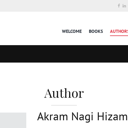
WELCOME
BOOKS
AUTHOR
Author
Akram Nagi Hizam