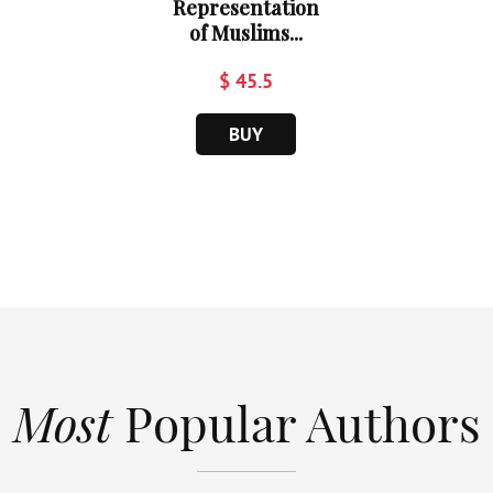
Representation
of Muslims...
$ 45.5
BUY
Most
Popular Authors