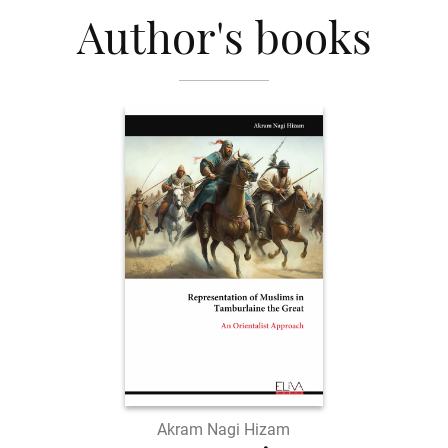
Author's books
Akram Nagi Hizam