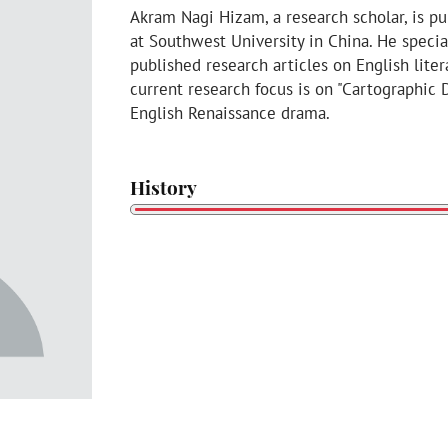
Akram Nagi Hizam, a research scholar, is p
at Southwest University in China. He specia
published research articles on English liter
current research focus is on "Cartographic
English Renaissance drama.
History