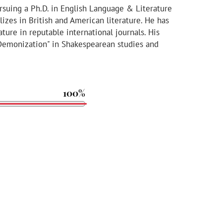
ursuing a Ph.D. in English Language & Literature
lizes in British and American literature. He has
ature in reputable international journals. His
 Demonization" in Shakespearean studies and
100%