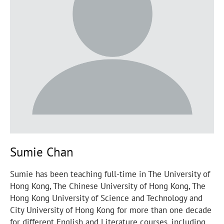
Sumie Chan
Sumie has been teaching full-time in The University of
Hong Kong, The Chinese University of Hong Kong, The
Hong Kong University of Science and Technology and
City University of Hong Kong for more than one decade
for different English and Literature courses, including