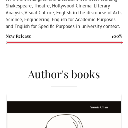
Shakespeare, Theatre, Hollywood Cinema, Literary
Analysis, Visual Culture, English in the discourse of Arts,
Science, Engineering, English for Academic Purposes
and English for Specific Purposes in university context.
New Release
100%
Author's books