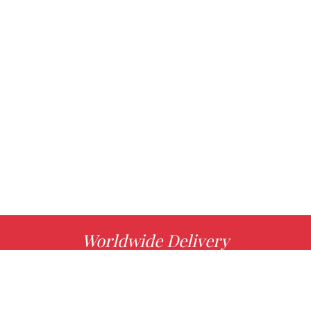
Worldwide Delivery
MORE INFO