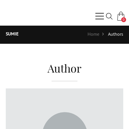
0
SUMIE
Home
Authors
Author