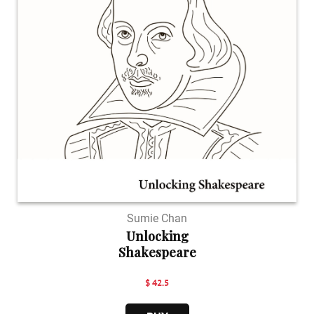
Sumie Chan
Unlocking
Shakespeare
$ 42.5