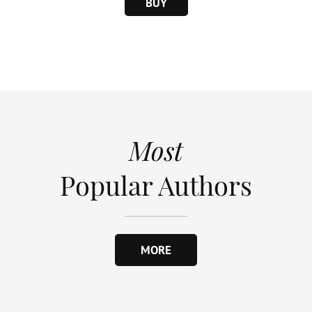
BUY
Most
Popular Authors
MORE