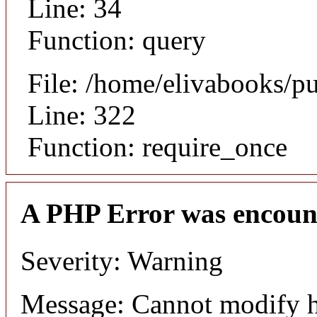
Line: 34
Function: query
File: /home/elivabooks/p
Line: 322
Function: require_once
A PHP Error was encoun
Severity: Warning
Message: Cannot modify h