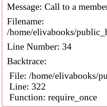
Message: Call to a member
Filename:
/home/elivabooks/public_h
Line Number: 34
Backtrace:
File: /home/elivabooks/p
Line: 322
Function: require_once