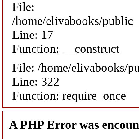
File:
/home/elivabooks/public_
Line: 17
Function: __construct
File: /home/elivabooks/p
Line: 322
Function: require_once
A PHP Error was encoun