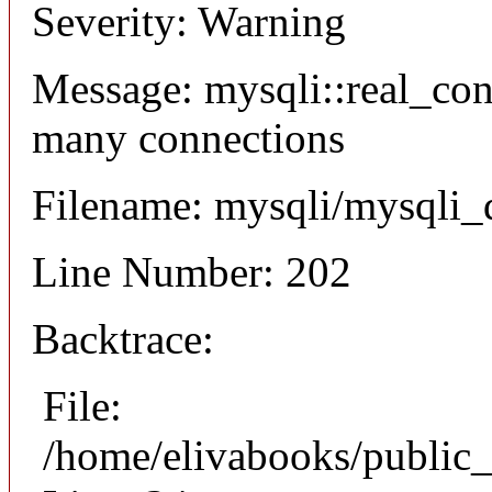
Severity: Warning
Message: mysqli::real_co
many connections
Filename: mysqli/mysqli_
Line Number: 202
Backtrace:
File:
/home/elivabooks/public_