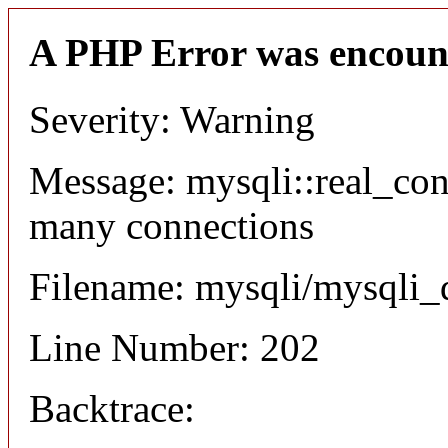
A PHP Error was encoun
Severity: Warning
Message: mysqli::real_co
many connections
Filename: mysqli/mysqli_
Line Number: 202
Backtrace: