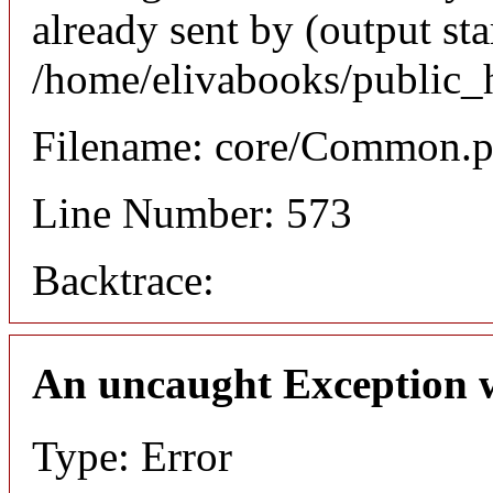
already sent by (output sta
/home/elivabooks/public_
Filename: core/Common.
Line Number: 573
Backtrace:
An uncaught Exception 
Type: Error