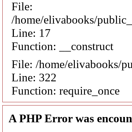
File:
/home/elivabooks/public_
Line: 17
Function: __construct
File: /home/elivabooks/p
Line: 322
Function: require_once
A PHP Error was encoun