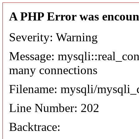
A PHP Error was encoun
Severity: Warning
Message: mysqli::real_co
many connections
Filename: mysqli/mysqli_
Line Number: 202
Backtrace: