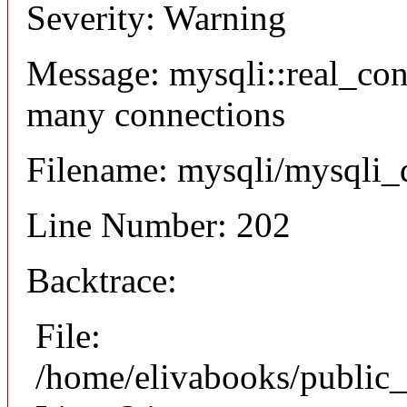
Severity: Warning
Message: mysqli::real_co
many connections
Filename: mysqli/mysqli_
Line Number: 202
Backtrace:
File:
/home/elivabooks/public_