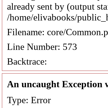
already sent by (output sta
/home/elivabooks/public_
Filename: core/Common.
Line Number: 573
Backtrace:
An uncaught Exception 
Type: Error