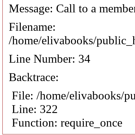
Message: Call to a member
Filename:
/home/elivabooks/public_h
Line Number: 34
Backtrace:
File: /home/elivabooks/p
Line: 322
Function: require_once