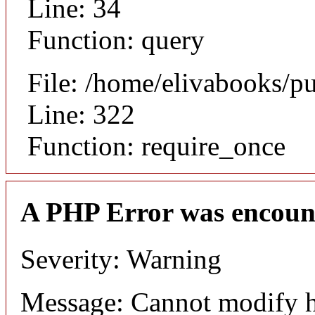
Line: 34
Function: query
File: /home/elivabooks/p
Line: 322
Function: require_once
A PHP Error was encoun
Severity: Warning
Message: Cannot modify h