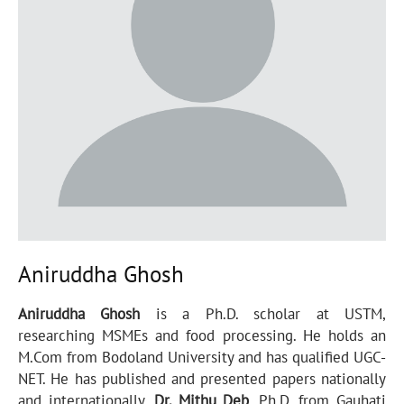
Aniruddha Ghosh
Aniruddha Ghosh
is a Ph.D. scholar at USTM,
researching MSMEs and food processing. He holds an
M.Com from Bodoland University and has qualified UGC-
NET. He has published and presented papers nationally
and internationally.
Dr. Mithu Deb
, Ph.D. from Gauhati