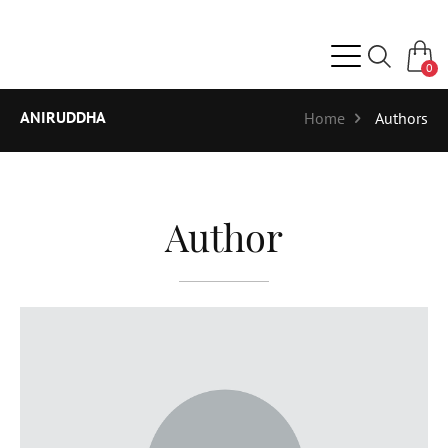
0
ANIRUDDHA
Home
Authors
Author