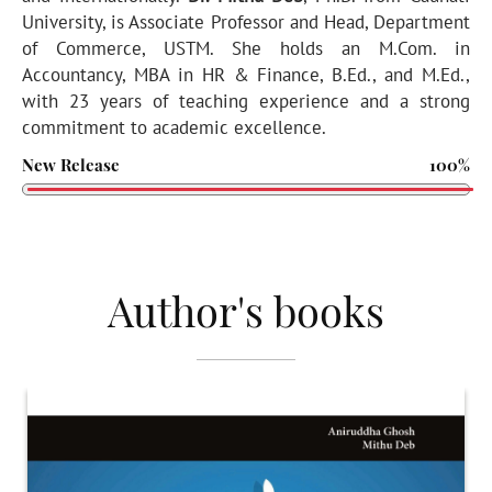
University, is Associate Professor and Head, Department
of Commerce, USTM. She holds an M.Com. in
Accountancy, MBA in HR & Finance, B.Ed., and M.Ed.,
with 23 years of teaching experience and a strong
commitment to academic excellence.
New Release
100%
Author's books