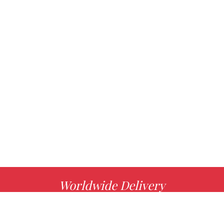
Worldwide Delivery
MORE INFO