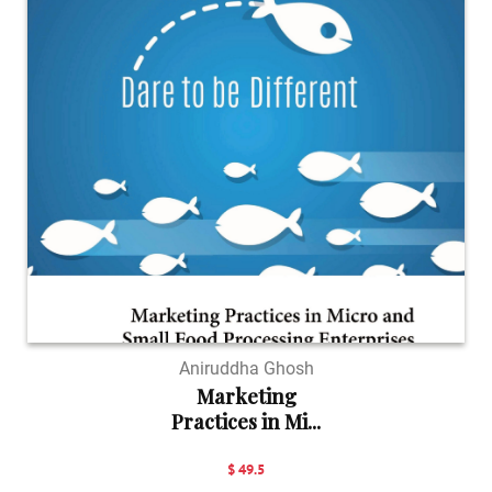
Aniruddha Ghosh
Marketing
Practices in Mi...
$ 49.5