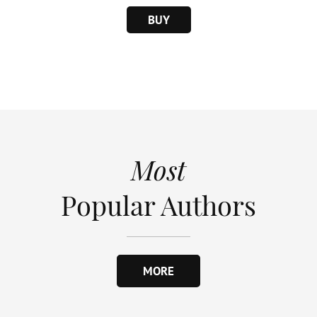
BUY
Most
Popular Authors
MORE