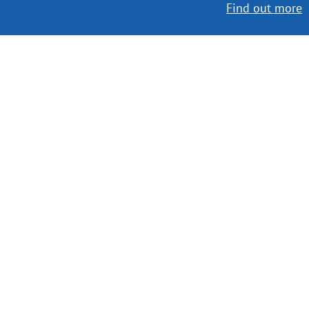
Find out more
Worldwide Delivery
MORE INFO
Choose your favorite book with us!
FIND
Authors
News
Books
About us
Contact Us