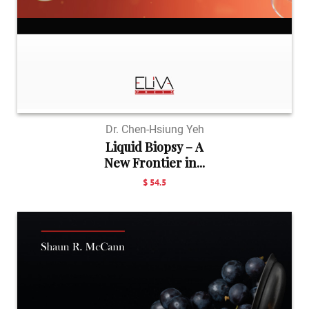
Dr. Chen-Hsiung Yeh
Liquid Biopsy – A
New Frontier in...
$ 54.5