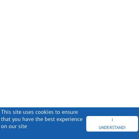
This site uses cookies to ensure
that you have the best experience
I
on our site
UNDERSTAND!