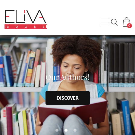
0
Our Authors!
DISCOVER