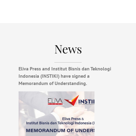
News
Eliva Press and Institut Bisnis dan Teknologi
Indonesia (INSTIKI) have signed a
Memorandum of Understanding.