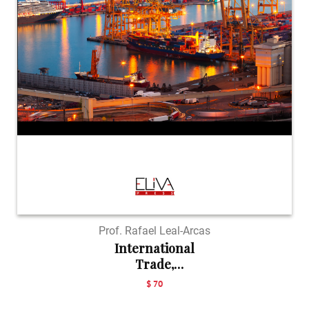
Prof. Rafael Leal-Arcas
International
Trade,
Investment a...
$ 70