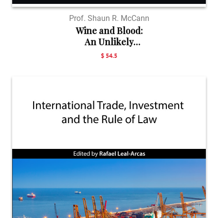
Prof. Shaun R. McCann
Wine and Blood:
An Unlikely
Pairi...
$ 54.5