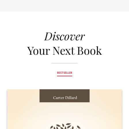
Discover
Your Next Book
BESTSELLER