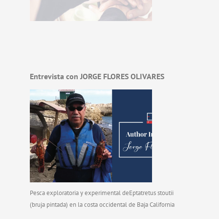
Entrevista con JORGE FLORES OLIVARES
Pesca exploratoria y experimental deEptatretus stoutii
(bruja pintada) en la costa occidental de Baja California