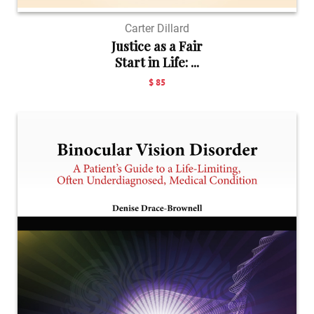
Carter Dillard
Justice as a Fair
Start in Life: ...
$ 85