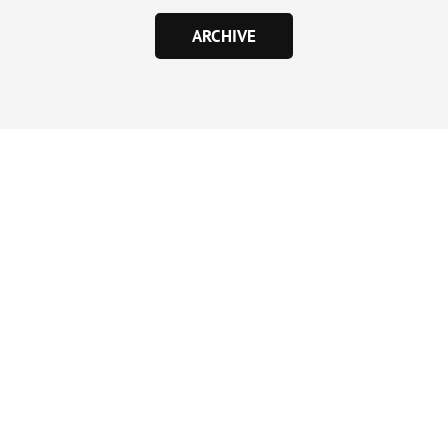
ARCHIVE