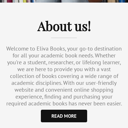
About us!
Welcome to Eliva Books, your go-to destination
for all your academic book needs. Whether
you're a student, researcher, or lifelong learner,
we are here to provide you with a vast
collection of books covering a wide range of
academic disciplines. With our user-friendly
website and convenient online shopping
experience, finding and purchasing your
required academic books has never been easier.
READ MORE