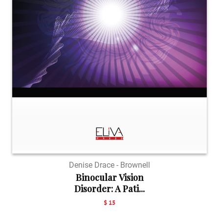
Denise Drace - Brownell
Binocular Vision
Disorder: A Pati...
$ 15