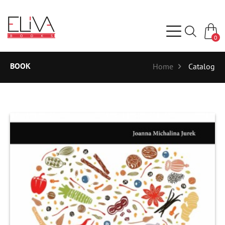
0
BOOK
Home
Catalog