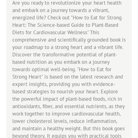
Are you ready to revolutionize your heart health
and embark on a journey towards a vibrant,
energized life? Check out "How to Eat for Strong
Heart: The Science-based Guide to Plant-Based
Diets for Cardiovascular Wellness" This
comprehensive and scientifically grounded book is
your roadmap to a strong heart and a vibrant life.
Discover the transformative potential of plant-
based nutrition as you embark on a journey
towards optimal well-being. "How to Eat for
Strong Heart" is based on the latest research and
expert insights, providing you with evidence-
based strategies to nourish your heart. Explore
the powerful impact of plant-based foods, rich in
antioxidants, fiber, and essential nutrients, as they
work together to improve cardiovascular health,
lower cholesterol levels, reduce inflammation,
and maintain a healthy weight. But this book goes
beyond theory. It equips you with practical tools