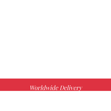
Worldwide Delivery
MORE INFO