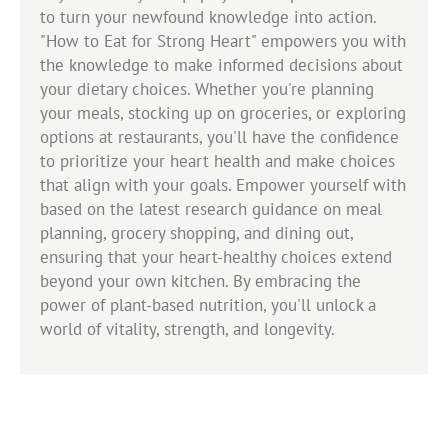
to turn your newfound knowledge into action.
"How to Eat for Strong Heart" empowers you with
the knowledge to make informed decisions about
your dietary choices. Whether you're planning
your meals, stocking up on groceries, or exploring
options at restaurants, you'll have the confidence
to prioritize your heart health and make choices
that align with your goals. Empower yourself with
based on the latest research guidance on meal
planning, grocery shopping, and dining out,
ensuring that your heart-healthy choices extend
beyond your own kitchen. By embracing the
power of plant-based nutrition, you'll unlock a
world of vitality, strength, and longevity.