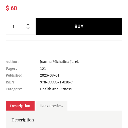
$ 60
BUY
Author:
Joanna Michalina Jurek
Pages:
151
Published:
2023-09-01
ISBN:
978-99993-1-030-7
Category:
Health and Fitness
Description
Leave review
Description