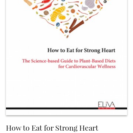
How to Eat for Strong Heart