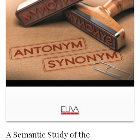
A Semantic Study of the