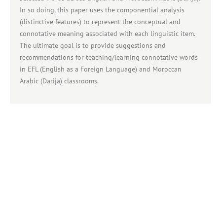
In so doing, this paper uses the componential analysis
(distinctive features) to represent the conceptual and
connotative meaning associated with each linguistic item.
The ultimate goal is to provide suggestions and
recommendations for teaching/learning connotative words
in EFL (English as a Foreign Language) and Moroccan
Arabic (Darija) classrooms.