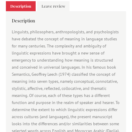
Description
Leave review
Description
Linguists, philosophers, anthropologists, and psychologists
have debated the concept of meaning in language studies
for many centuries. The complexity and ambiguity of
linguistic expressions have brought a new sense of
emergency to understanding how meaning is structured
and conceived in universal languages. In his famous book
Semantics, Geoffrey Leech (1974) classified the concept of
meaning into seven types, namely conceptual, connotative,
stylistic, affective, reflected, collocative, and thematic
meaning. Of course, each of these types has a different
function and purpose in the realm of speaker and hearer. To
determine the extent to which linguistic expressions differ
across cultures (and languages), the present manuscript
looks into the differences and/or similarities between some
selected words across English and Moroccan Arabic (Darija).