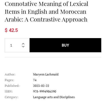
Connotative Meaning of Lexical
Items in English and Moroccan
Arabic: A Contrastive Approach
$ 42.5
BUY
Author:
Maryem Larhmaid
Pages:
74
Published:
2023-02-22
ISBN:
978-9994986590
Category:
Language arts and Disciplines