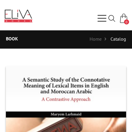
0
BOOK
Home
Catalog