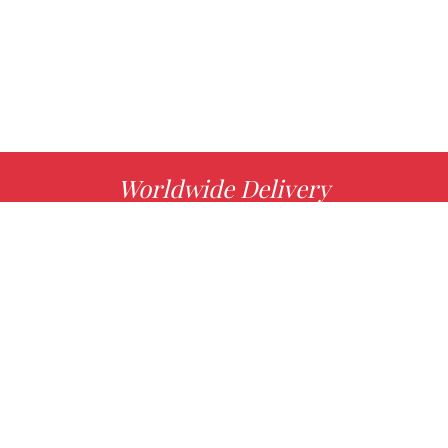
Worldwide Delivery
MORE INFO
Choose your favorite book with us!