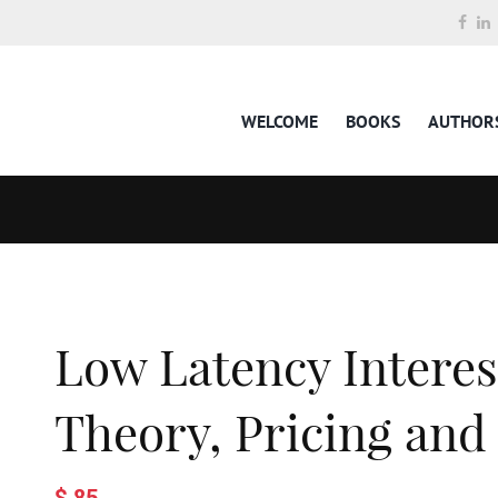
WELCOME
BOOKS
AUTHOR
Low Latency Interes
Theory, Pricing and
$ 85