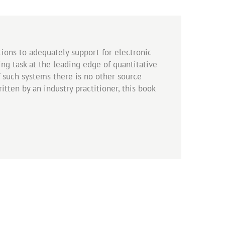
ations to adequately support for electronic
ing task at the leading edge of quantitative
f such systems there is no other source
tten by an industry practitioner, this book