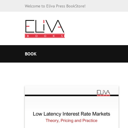
Welcome to Eliva Press BookStore!
BOOK