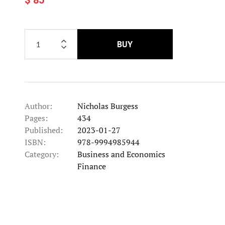
BUY
Author:
Nicholas Burgess
Pages:
434
Published:
2023-01-27
ISBN:
978-9994985944
Category:
Business and Economics
Category
Finance