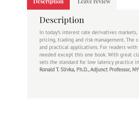
Description
Leave review
Description
In today’s interest rate derivatives markets
pricing, trading and risk management. The co
and practical applications. For readers wit
needed except this one book. With great clar
sets the standard for low latency practice in
Ronald T. Slivka, Ph.D., Adjunct Professor, 