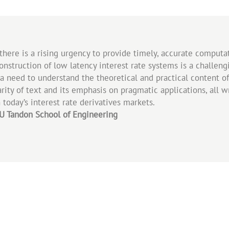
, there is a rising urgency to provide timely, accurate comput
nstruction of low latency interest rate systems is a challeng
h a need to understand the theoretical and practical content o
ity of text and its emphasis on pragmatic applications, all wri
 today’s interest rate derivatives markets.
NYU Tandon School of Engineering