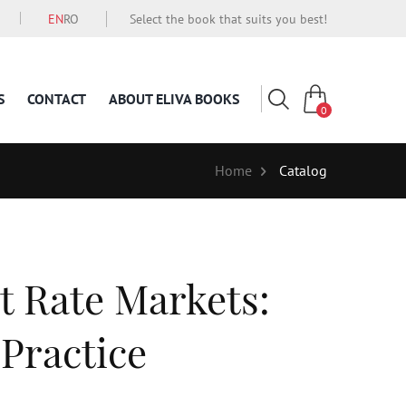
EN
RO
Select the book that suits you best!
S
CONTACT
ABOUT ELIVA BOOKS
0
Home
Catalog
t Rate Markets:
 Practice