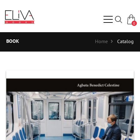
0
BOOK
Home
Catalog