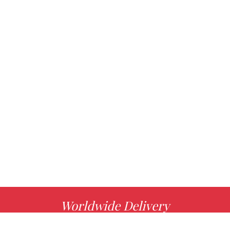
Worldwide Delivery