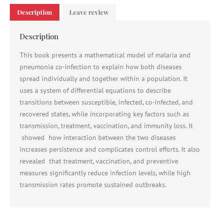
Description
Leave review
Description
This book presents a mathematical model of malaria and
pneumonia co-infection to explain how both diseases
spread individually and together within a population. It
uses a system of differential equations to describe
transitions between susceptible, infected, co-infected, and
recovered states, while incorporating key factors such as
transmission, treatment, vaccination, and immunity loss. It
showed how interaction between the two diseases
increases persistence and complicates control efforts. It also
revealed that treatment, vaccination, and preventive
measures significantly reduce infection levels, while high
transmission rates promote sustained outbreaks.