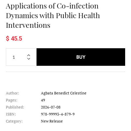
Applications of Co-infection
Dynamics with Public Health
Interventions
$ 45.5
BUY
Author:
Agbata Benedict Celestine
Pages:
49
Published:
2026-07-08
ISBN:
978-99993-4-879-9
Category:
New Release