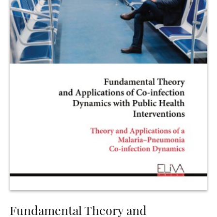
Fundamental Theory and