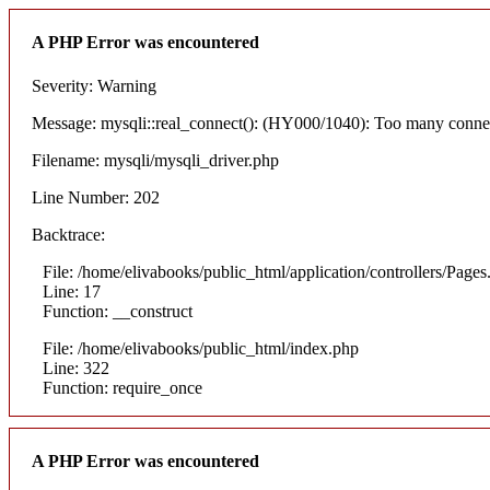
A PHP Error was encountered
Severity: Warning
Message: mysqli::real_connect(): (HY000/1040): Too many conne
Filename: mysqli/mysqli_driver.php
Line Number: 202
Backtrace:
File: /home/elivabooks/public_html/application/controllers/Pages
Line: 17
Function: __construct
File: /home/elivabooks/public_html/index.php
Line: 322
Function: require_once
A PHP Error was encountered