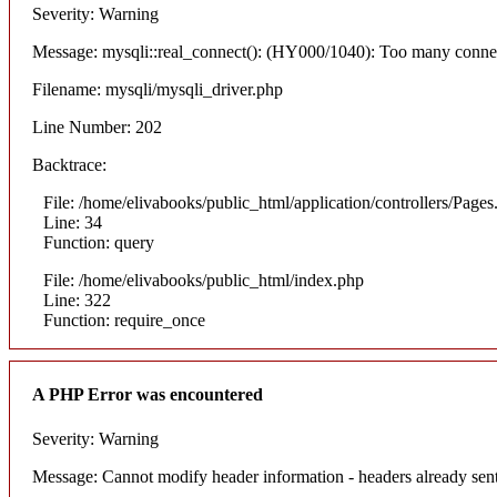
Severity: Warning
Message: mysqli::real_connect(): (HY000/1040): Too many conne
Filename: mysqli/mysqli_driver.php
Line Number: 202
Backtrace:
File: /home/elivabooks/public_html/application/controllers/Pages
Line: 34
Function: query
File: /home/elivabooks/public_html/index.php
Line: 322
Function: require_once
A PHP Error was encountered
Severity: Warning
Message: Cannot modify header information - headers already sent