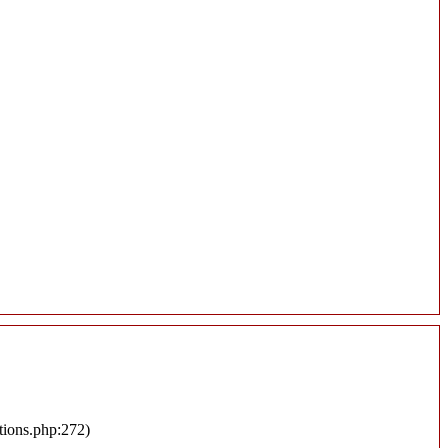
tions.php:272)