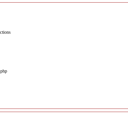
ctions
.php