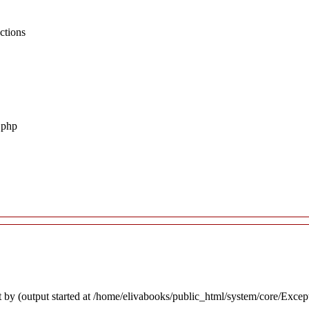
ctions
.php
 by (output started at /home/elivabooks/public_html/system/core/Excep