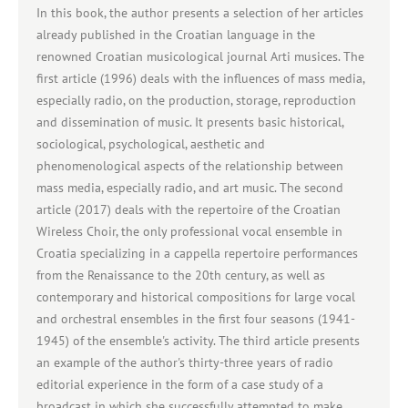
In this book, the author presents a selection of her articles
already published in the Croatian language in the
renowned Croatian musicological journal Arti musices. The
first article (1996) deals with the influences of mass media,
especially radio, on the production, storage, reproduction
and dissemination of music. It presents basic historical,
sociological, psychological, aesthetic and
phenomenological aspects of the relationship between
mass media, especially radio, and art music. The second
article (2017) deals with the repertoire of the Croatian
Wireless Choir, the only professional vocal ensemble in
Croatia specializing in a cappella repertoire performances
from the Renaissance to the 20th century, as well as
contemporary and historical compositions for large vocal
and orchestral ensembles in the first four seasons (1941-
1945) of the ensemble's activity. The third article presents
an example of the author's thirty-three years of radio
editorial experience in the form of a case study of a
broadcast in which she successfully attempted to make