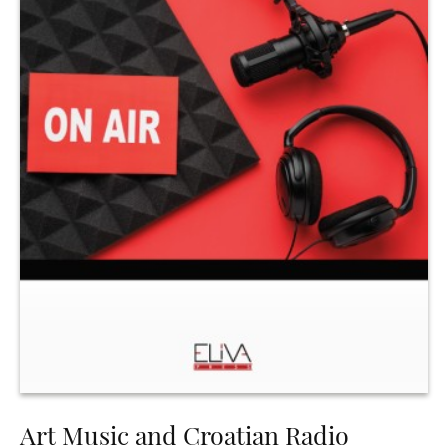
Art Music and Croatian Radio