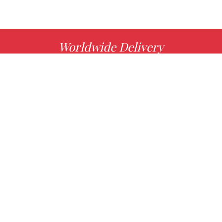
Worldwide Delivery
MORE INFO
Choose your favorite book with us!
FIND
Authors
News