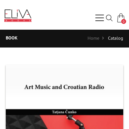
0
BOOK
Home
Catalog