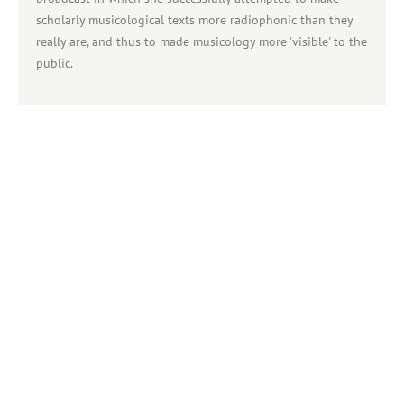
scholarly musicological texts more radiophonic than they
really are, and thus to made musicology more 'visible' to the
public.