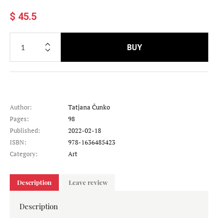
$ 45.5
BUY
Author:
Tatjana Čunko
Pages:
98
Published:
2022-02-18
ISBN:
978-1636485423
Category:
Art
Description
Leave review
Description