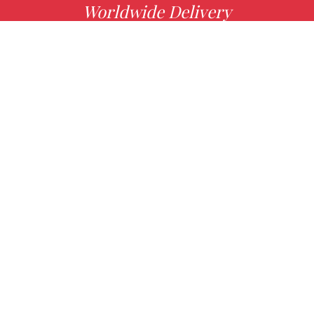
Worldwide Delivery
MORE INFO
Choose your favorite book with us!
FIND
Authors
News
Books
About us
Contact Us
CONTACT INFO