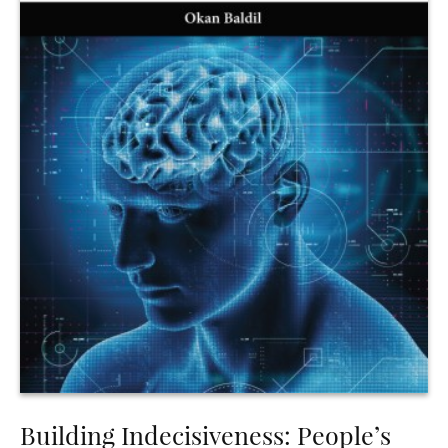
Building Indecisiveness: People’s