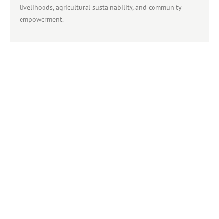
livelihoods, agricultural sustainability, and community
empowerment.