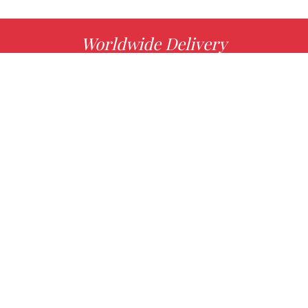
Worldwide Delivery
MORE INFO
Choose your favorite book with us!
FIND
Authors
News
Books
About us