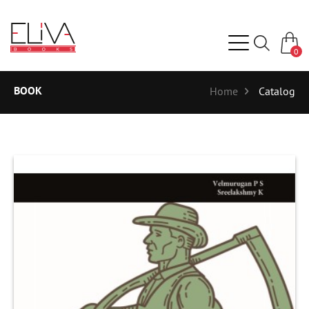
0
BOOK
Home
Catalog