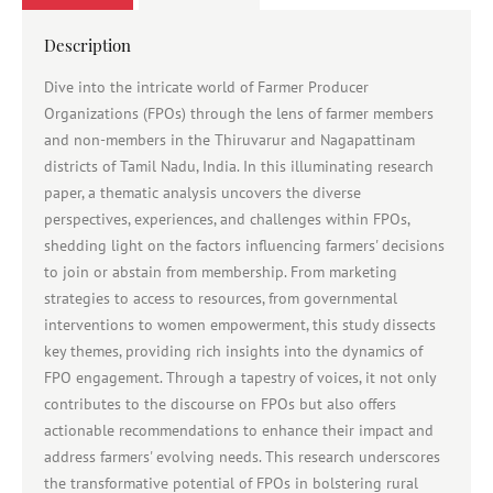
Description
Dive into the intricate world of Farmer Producer
Organizations (FPOs) through the lens of farmer members
and non-members in the Thiruvarur and Nagapattinam
districts of Tamil Nadu, India. In this illuminating research
paper, a thematic analysis uncovers the diverse
perspectives, experiences, and challenges within FPOs,
shedding light on the factors influencing farmers' decisions
to join or abstain from membership. From marketing
strategies to access to resources, from governmental
interventions to women empowerment, this study dissects
key themes, providing rich insights into the dynamics of
FPO engagement. Through a tapestry of voices, it not only
contributes to the discourse on FPOs but also offers
actionable recommendations to enhance their impact and
address farmers' evolving needs. This research underscores
the transformative potential of FPOs in bolstering rural