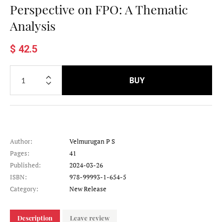
Perspective on FPO: A Thematic
Analysis
$ 42.5
BUY
Author:
Velmurugan P S
Pages:
41
Published:
2024-03-26
ISBN:
978-99993-1-654-5
Category:
New Release
Description
Leave review