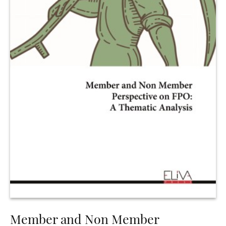
Member and Non Member