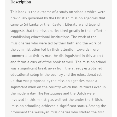
Description
This book is the outcome of a study on schools which were
previously governed by the Christian mission agencies that
came to Sri Lanka or then Ceylon. Literature and legend
suggests that the missionaries tired greatly in their effort in
establishing educational institutions. The work of the
missionaries who were led by their faith and the work of
the administration led by their attention towards more
commercial activities must be distinguished in this aspect
and forms a crux of of the book as well. The mission school
was a significant break away from the already established
educational setup in the country and the educational set
up that was proposed by the mission agencies made a
significant mark on the country which has its traces even in
the modern day. The Portuguese and the Dutch were
involved in this ministry as well yet the under the British,
mission schooling achieved a significant status. Among the
prominent the Wesleyan missionaries who started the first