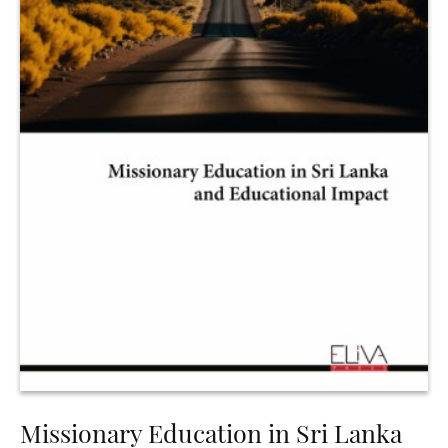
Missionary Education in Sri Lanka