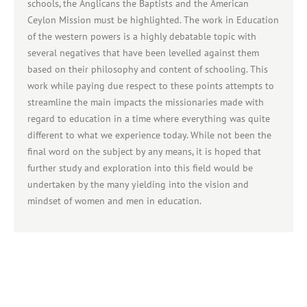
schools, the Anglicans the Baptists and the American
Ceylon Mission must be highlighted. The work in Education
of the western powers is a highly debatable topic with
several negatives that have been levelled against them
based on their philosophy and content of schooling. This
work while paying due respect to these points attempts to
streamline the main impacts the missionaries made with
regard to education in a time where everything was quite
different to what we experience today. While not been the
final word on the subject by any means, it is hoped that
further study and exploration into this field would be
undertaken by the many yielding into the vision and
mindset of women and men in education.