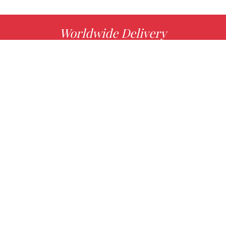
Worldwide Delivery
MORE INFO
Choose your favorite book with us!
FIND
Authors
News
Books
About us