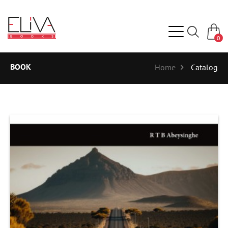
0
BOOK
Home
Catalog