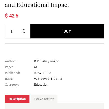
and Educational Impact
$ 42.5
BUY
Author:
R T B Abeysinghe
Pages:
61
Published:
2023-11-10
ISBN:
978-99993-1-231-8
Category:
Education
Description
Leave review