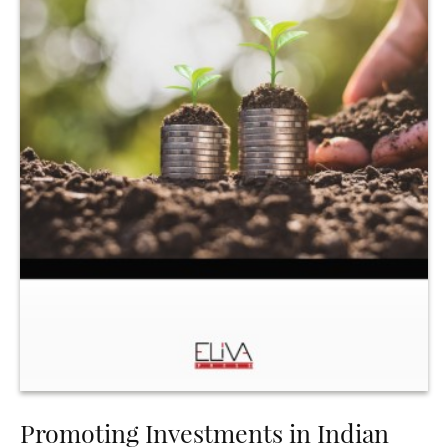
Promoting Investments in Indian