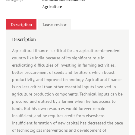
Category
Agriculture
Description
Leave review
Description
Agricultural finance is critical for an agriculture-dependent
country like India because of its significant role in
eradicating difficulties of investing in farming activities,
better procurement of seeds and fertilizers which boost
productivity, and improved technology. Agricultural finance
is no less critical than other essential inputs involved in
agriculture production components. Technical inputs can be
procured and utilized by a farmer when he has access to
funds. But his own resources would forever remain
insufficient, and he requires credit from elsewhere.
Insufficient formation of new capital has decreased the pace
of technological interventions and development of