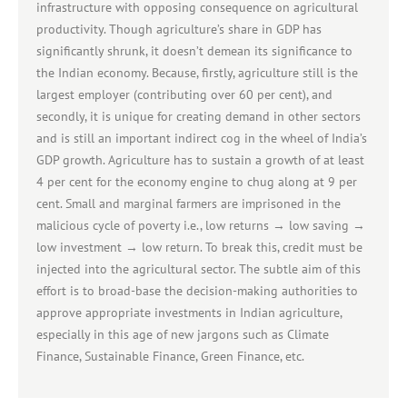
infrastructure with opposing consequence on agricultural
productivity. Though agriculture’s share in GDP has
significantly shrunk, it doesn’t demean its significance to
the Indian economy. Because, firstly, agriculture still is the
largest employer (contributing over 60 per cent), and
secondly, it is unique for creating demand in other sectors
and is still an important indirect cog in the wheel of India’s
GDP growth. Agriculture has to sustain a growth of at least
4 per cent for the economy engine to chug along at 9 per
cent. Small and marginal farmers are imprisoned in the
malicious cycle of poverty i.e., low returns → low saving →
low investment → low return. To break this, credit must be
injected into the agricultural sector. The subtle aim of this
effort is to broad-base the decision-making authorities to
approve appropriate investments in Indian agriculture,
especially in this age of new jargons such as Climate
Finance, Sustainable Finance, Green Finance, etc.