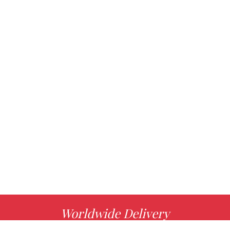
Worldwide Delivery