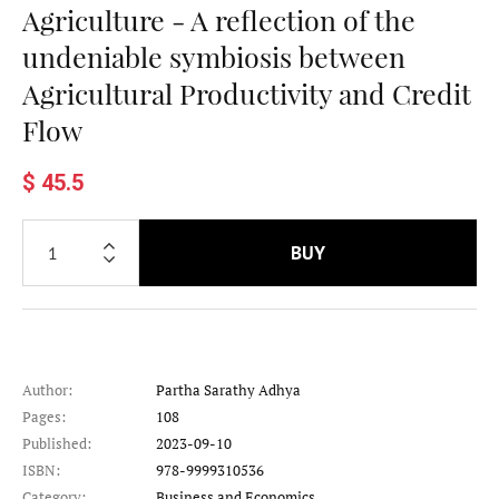
Agriculture - A reflection of the
undeniable symbiosis between
Agricultural Productivity and Credit
Flow
$ 45.5
BUY
Author:
Partha Sarathy Adhya
Pages:
108
Published:
2023-09-10
ISBN:
978-9999310536
Category:
Business and Economics