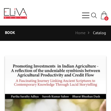
0
BOOK
Home
Catalog