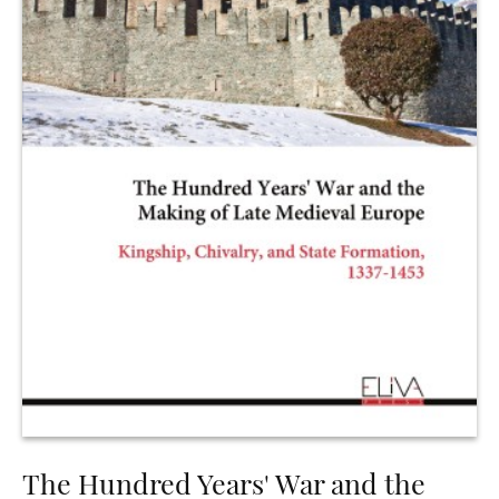
The Hundred Years' War and the