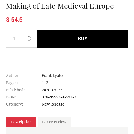
Making of Late Medieval Europe
$ 54.5
BUY
Author:
Frank Lyoto
Pages:
112
Published:
2026-05-27
ISBN:
978-99993-4-521-7
Category:
New Release
Description
Leave review