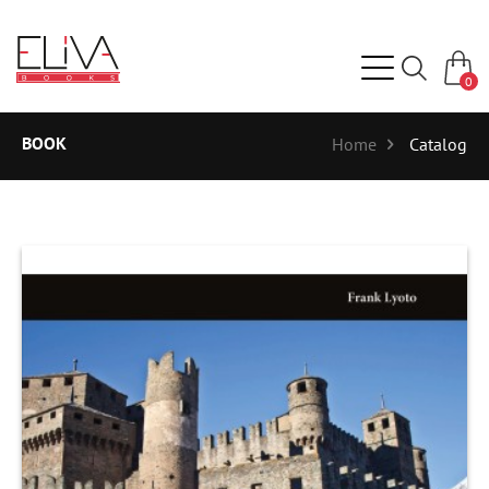
0
BOOK
Home
Catalog