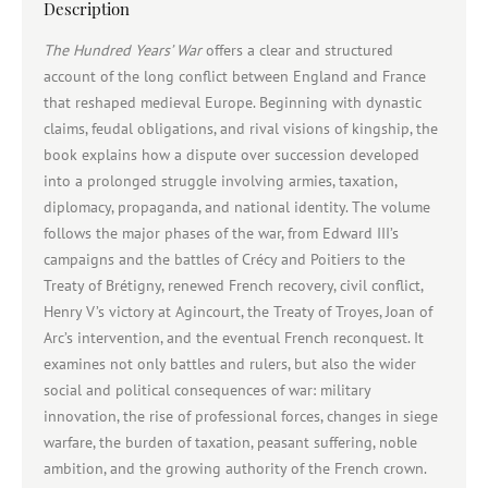
Description
The Hundred Years’ War
offers a clear and structured
account of the long conflict between England and France
that reshaped medieval Europe. Beginning with dynastic
claims, feudal obligations, and rival visions of kingship, the
book explains how a dispute over succession developed
into a prolonged struggle involving armies, taxation,
diplomacy, propaganda, and national identity. The volume
follows the major phases of the war, from Edward III’s
campaigns and the battles of Crécy and Poitiers to the
Treaty of Brétigny, renewed French recovery, civil conflict,
Henry V’s victory at Agincourt, the Treaty of Troyes, Joan of
Arc’s intervention, and the eventual French reconquest. It
examines not only battles and rulers, but also the wider
social and political consequences of war: military
innovation, the rise of professional forces, changes in siege
warfare, the burden of taxation, peasant suffering, noble
ambition, and the growing authority of the French crown.