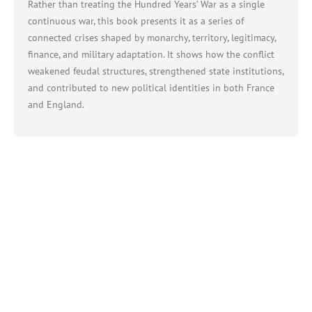
Rather than treating the Hundred Years’ War as a single
continuous war, this book presents it as a series of
connected crises shaped by monarchy, territory, legitimacy,
finance, and military adaptation. It shows how the conflict
weakened feudal structures, strengthened state institutions,
and contributed to new political identities in both France
and England.