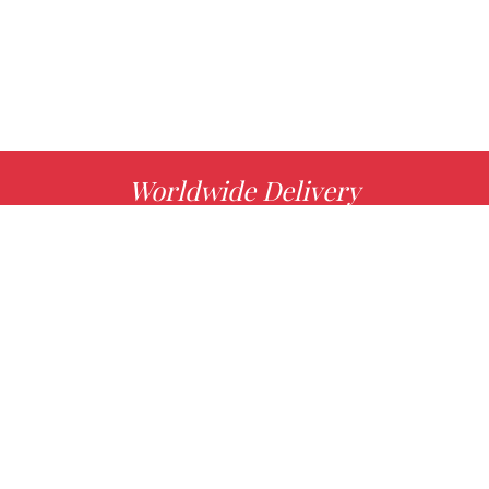
Worldwide Delivery
MORE INFO
Choose your favorite book with us!