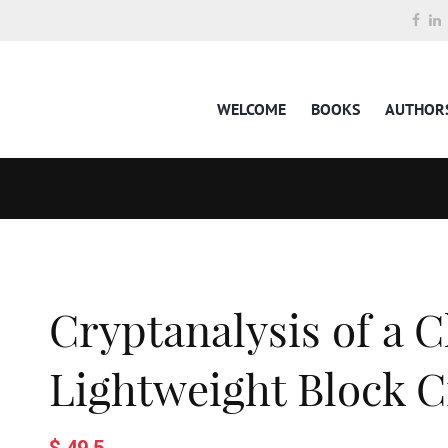
WELCOME
BOOKS
AUTHOR
Cryptanalysis of a C
Lightweight Block C
$ 49.5