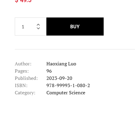
BUY
Author:
Haoxiang Luo
Pages:
96
Published:
2023-09-20
ISBN:
978-99993-1-080-2
Category:
Computer Science