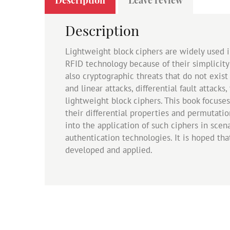
Description
Lightweight block ciphers are widely used i
RFID technology because of their simplicity
also cryptographic threats that do not exist
and linear attacks, differential fault attac
lightweight block ciphers. This book focuses
their differential properties and permutatio
into the application of such ciphers in sce
authentication technologies. It is hoped th
developed and applied.