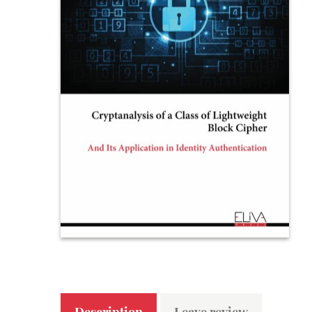
Description
Leave review