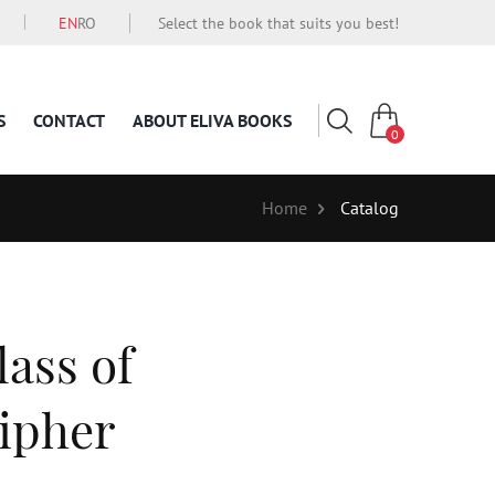
EN
RO
Select the book that suits you best!
S
CONTACT
ABOUT ELIVA BOOKS
0
Home
Catalog
lass of
ipher