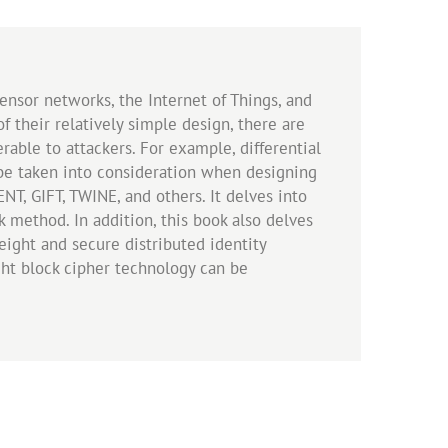
nsor networks, the Internet of Things, and
 their relatively simple design, there are
rable to attackers. For example, differential
st be taken into consideration when designing
NT, GIFT, TWINE, and others. It delves into
k method. In addition, this book also delves
ight and secure distributed identity
ght block cipher technology can be