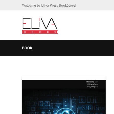
Welcome to Eliva Press BookStore!
BOOK