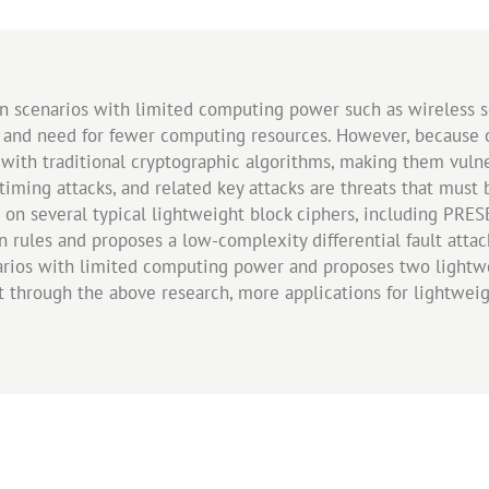
n scenarios with limited computing power such as wireless se
 and need for fewer computing resources. However, because of
 with traditional cryptographic algorithms, making them vulne
ks, timing attacks, and related key attacks are threats that mu
 on several typical lightweight block ciphers, including PRESE
n rules and proposes a low-complexity differential fault attac
narios with limited computing power and proposes two lightwe
at through the above research, more applications for lightwei