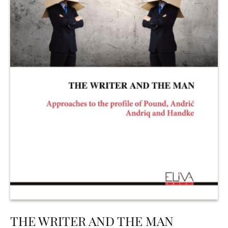
THE WRITER AND THE MAN