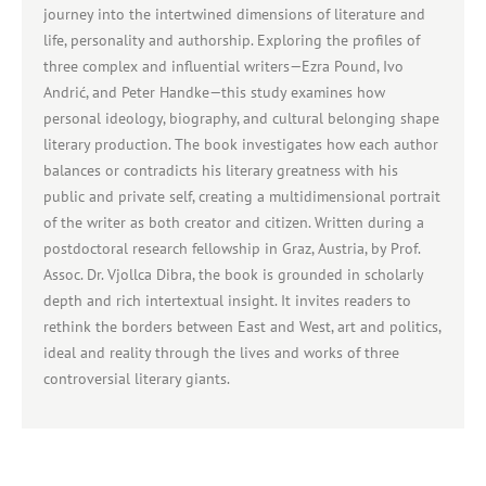
journey into the intertwined dimensions of literature and
life, personality and authorship. Exploring the profiles of
three complex and influential writers—Ezra Pound, Ivo
Andrić, and Peter Handke—this study examines how
personal ideology, biography, and cultural belonging shape
literary production. The book investigates how each author
balances or contradicts his literary greatness with his
public and private self, creating a multidimensional portrait
of the writer as both creator and citizen. Written during a
postdoctoral research fellowship in Graz, Austria, by Prof.
Assoc. Dr. Vjollca Dibra, the book is grounded in scholarly
depth and rich intertextual insight. It invites readers to
rethink the borders between East and West, art and politics,
ideal and reality through the lives and works of three
controversial literary giants.