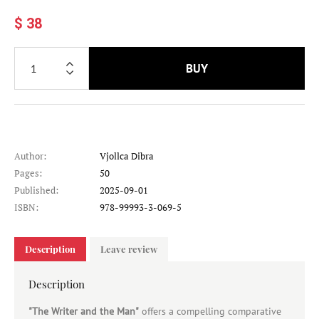
$ 38
BUY
Author:
Vjollca Dibra
Pages:
50
Published:
2025-09-01
ISBN:
978-99993-3-069-5
Description
Leave review
Description
"The Writer and the Man"
offers a compelling comparative