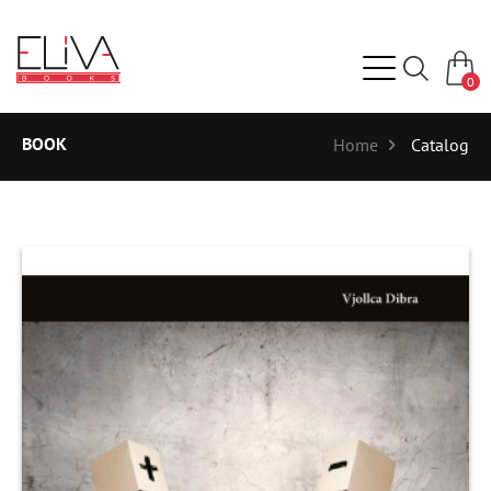
0
BOOK
Home
Catalog