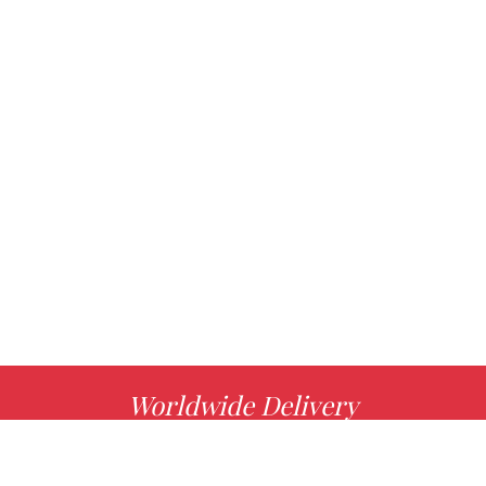
Worldwide Delivery
MORE INFO