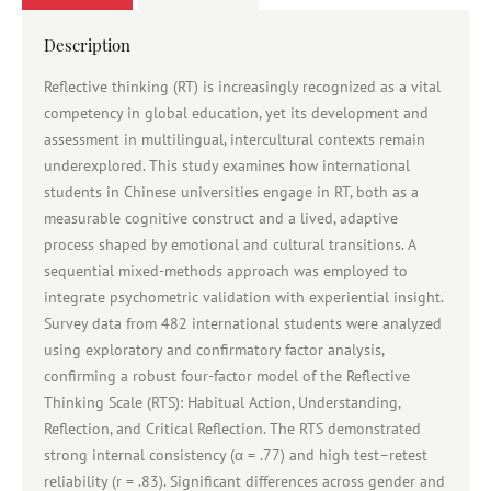
Description
Reflective thinking (RT) is increasingly recognized as a vital
competency in global education, yet its development and
assessment in multilingual, intercultural contexts remain
underexplored. This study examines how international
students in Chinese universities engage in RT, both as a
measurable cognitive construct and a lived, adaptive
process shaped by emotional and cultural transitions. A
sequential mixed-methods approach was employed to
integrate psychometric validation with experiential insight.
Survey data from 482 international students were analyzed
using exploratory and confirmatory factor analysis,
confirming a robust four-factor model of the Reflective
Thinking Scale (RTS): Habitual Action, Understanding,
Reflection, and Critical Reflection. The RTS demonstrated
strong internal consistency (α = .77) and high test–retest
reliability (r = .83). Significant differences across gender and