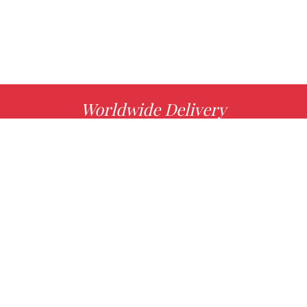
Worldwide Delivery
MORE INFO
Choose your favorite book with us!