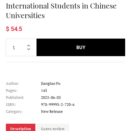
International Students in Chinese
Universities
$ 54.5
BUY
Author:
Jiangtao Fu
Pages:
143
Published:
2025-06-03
ISBN:
978-99993-2-720-6
Category:
New Release
Description
Leave review