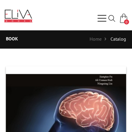
0
BOOK
Home
Catalog