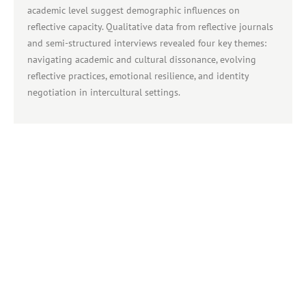
academic level suggest demographic influences on
reflective capacity. Qualitative data from reflective journals
and semi-structured interviews revealed four key themes:
navigating academic and cultural dissonance, evolving
reflective practices, emotional resilience, and identity
negotiation in intercultural settings.