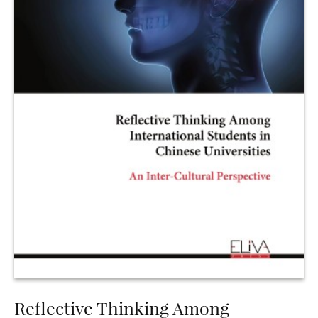
Reflective Thinking Among