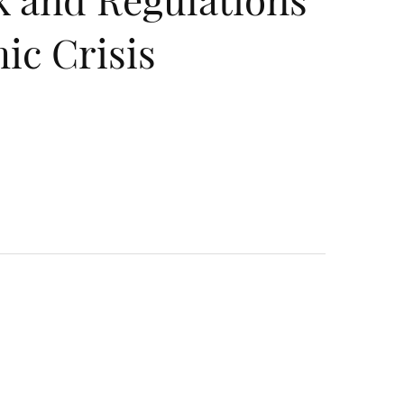
ic Crisis