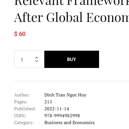
After Global Econom
$ 60
BUY
Author:
Dinh Tran Ngoc Huy
Pages:
215
Published:
2022-11-14
ISBN:
978-9994982998
Category:
Business and Economics