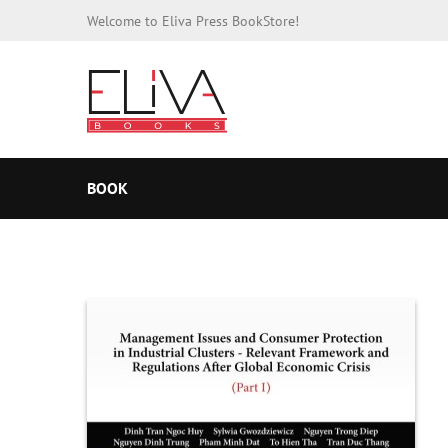
Welcome to Eliva Press BookStore!
BOOK