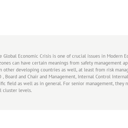
he Global Economic Crisis is one of crucial issues in Modern
 zones can have certain meanings from safety management appr
in other developing countries as well, at least from risk ma
O , Board and Chair and Management, Internal Control Interna
fic field as well as in general. For senior management, they
l cluster levels.