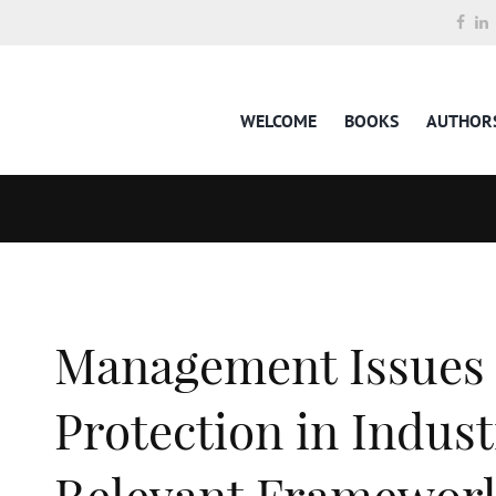
WELCOME
BOOKS
AUTHOR
Management Issues
Protection in Indust
Relevant Framework