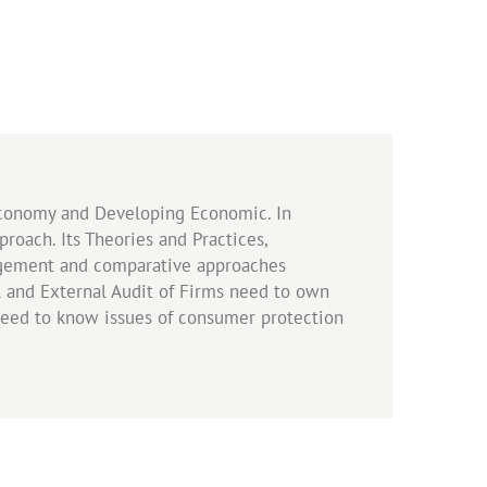
 Economy and Developing Economic. In
oach. Its Theories and Practices,
nagement and comparative approaches
l and External Audit of Firms need to own
 need to know issues of consumer protection