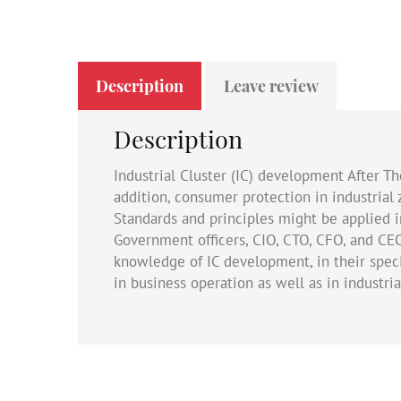
Description
Leave review
Description
Industrial Cluster (IC) development After T
addition, consumer protection in industrial
Standards and principles might be applied 
Government officers, CIO, CTO, CFO, and CE
knowledge of IC development, in their speci
in business operation as well as in industria