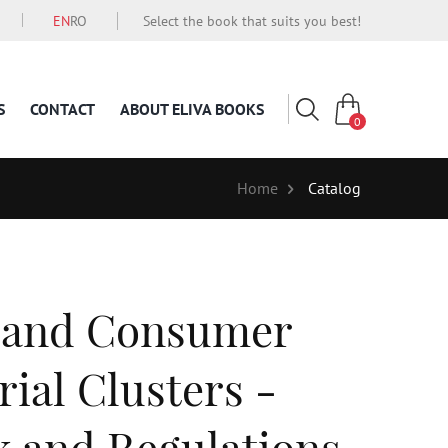
EN
RO
Select the book that suits you best!
S
CONTACT
ABOUT ELIVA BOOKS
0
Home
Catalog
 and Consumer
rial Clusters -
 and Regulations