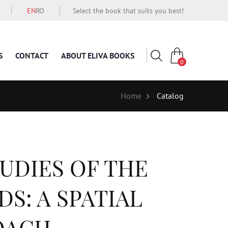
EN
RO
Select the book that suits you best!
S
CONTACT
ABOUT ELIVA BOOKS
0
Home
Catalog
UDIES OF THE
S: A SPATIAL
OACH