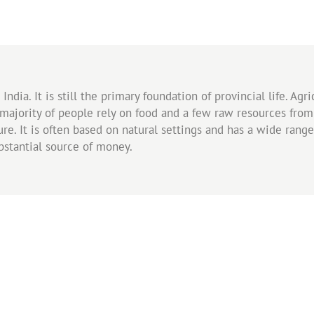
ndia. It is still the primary foundation of provincial life. Agr
 majority of people rely on food and a few raw resources from 
e. It is often based on natural settings and has a wide range o
stantial source of money.