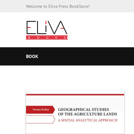
Welcome to Eliva Press BookStore!
BOOK