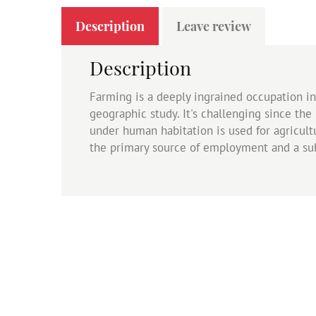
Description
Leave review
Description
Farming is a deeply ingrained occupation in I
geographic study. It's challenging since the
under human habitation is used for agricultur
the primary source of employment and a sub