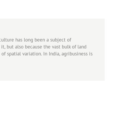
iculture has long been a subject of
it, but also because the vast bulk of land
f spatial variation. In India, agribusiness is