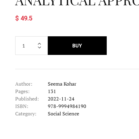
$ 49.5
BUY
Author:
Seema Kohar
Pages:
131
Published:
2022-11-24
ISBN:
978-9994984190
Category:
Social Science