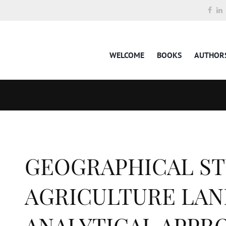
WELCOME
BOOKS
AUTHOR
GEOGRAPHICAL ST
AGRICULTURE LAND
ANALYTICAL APPR