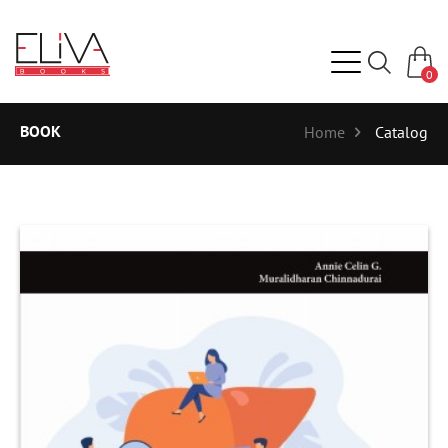
0
BOOK
Home
Catalog