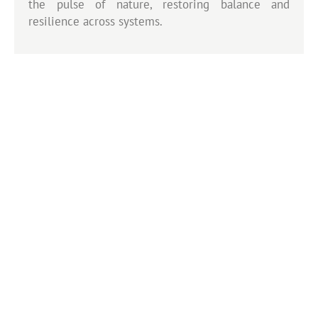
the pulse of nature, restoring balance and
resilience across systems.