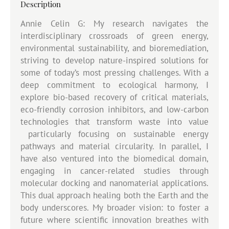
Description
Annie Celin G: My research navigates the
interdisciplinary crossroads of green energy,
environmental sustainability, and bioremediation,
striving to develop nature-inspired solutions for
some of today’s most pressing challenges. With a
deep commitment to ecological harmony, I
explore bio-based recovery of critical materials,
eco-friendly corrosion inhibitors, and low-carbon
technologies that transform waste into value
particularly focusing on sustainable energy
pathways and material circularity. In parallel, I
have also ventured into the biomedical domain,
engaging in cancer-related studies through
molecular docking and nanomaterial applications.
This dual approach healing both the Earth and the
body underscores. My broader vision: to foster a
future where scientific innovation breathes with