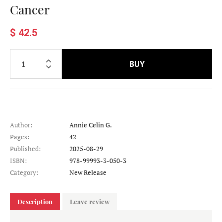
Cancer
$ 42.5
BUY
Author:
Annie Celin G.
Pages:
42
Published:
2025-08-29
ISBN:
978-99993-3-050-3
Category:
New Release
Description
Leave review