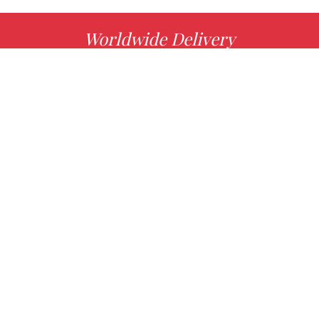
Worldwide Delivery
MORE INFO
Choose your favorite book with us!
FIND
Authors
News
Books
About us