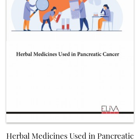
Herbal Medicines Used in Pancreatic