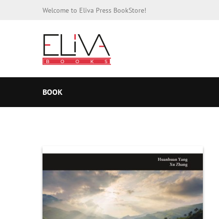
Welcome to Eliva Press BookStore!
BOOK