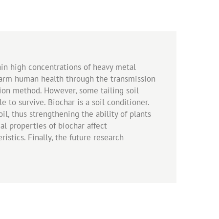
ain high concentrations of heavy metal
 harm human health through the transmission
tion method. However, some tailing soil
 to survive. Biochar is a soil conditioner.
l, thus strengthening the ability of plants
l properties of biochar affect
stics. Finally, the future research