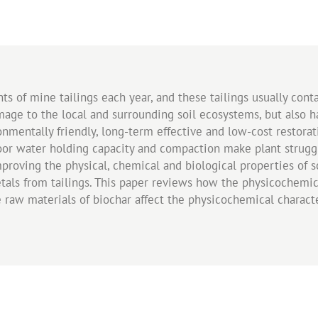
ts of mine tailings each year, and these tailings usually cont
amage to the local and surrounding soil ecosystems, but also
onmentally friendly, long-term effective and low-cost restora
oor water holding capacity and compaction make plant struggle
roving the physical, chemical and biological properties of soi
tals from tailings. This paper reviews how the physicochemica
w materials of biochar affect the physicochemical characteri