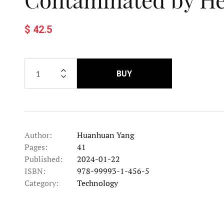
$ 42.5
BUY
Author:
Huanhuan Yang
Pages:
41
Published:
2024-01-22
ISBN:
978-99993-1-456-5
Category:
Technology