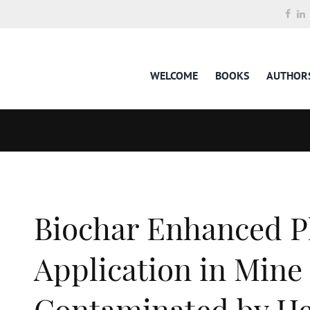
WELCOME
BOOKS
AUTHOR
Biochar Enhanced P
Application in Mine 
Contaminated by He