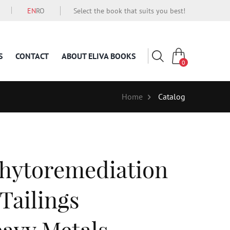
EN
RO
Select the book that suits you best!
S
CONTACT
ABOUT ELIVA BOOKS
0
Home
Catalog
hytoremediation
Tailings
avy Metals