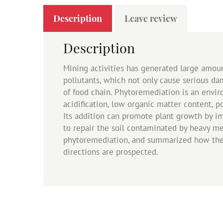
Description
Leave review
Description
Mining activities has generated large amoun
pollutants, which not only cause serious d
of food chain. Phytoremediation is an envir
acidification, low organic matter content, p
Its addition can promote plant growth by imp
to repair the soil contaminated by heavy me
phytoremediation, and summarized how the ra
directions are prospected.