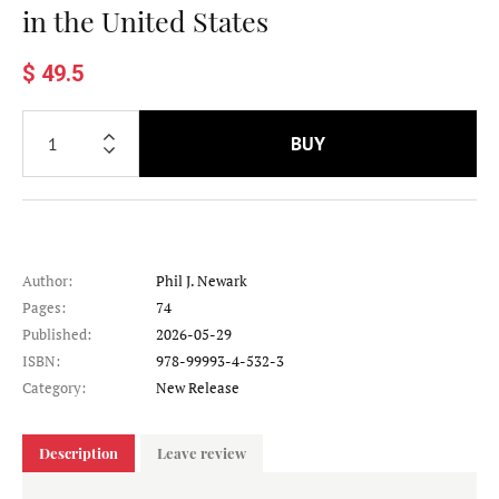
in the United States
$ 49.5
BUY
Author:
Phil J. Newark
Pages:
74
Published:
2026-05-29
ISBN:
978-99993-4-532-3
Category:
New Release
Description
Leave review