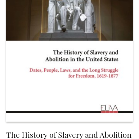
The History of Slavery and Abolition