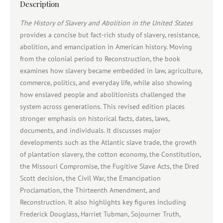
Description
The History of Slavery and Abolition in the United States
provides a concise but fact-rich study of slavery, resistance,
abolition, and emancipation in American history. Moving
from the colonial period to Reconstruction, the book
examines how slavery became embedded in law, agriculture,
commerce, politics, and everyday life, while also showing
how enslaved people and abolitionists challenged the
system across generations. This revised edition places
stronger emphasis on historical facts, dates, laws,
documents, and individuals. It discusses major
developments such as the Atlantic slave trade, the growth
of plantation slavery, the cotton economy, the Constitution,
the Missouri Compromise, the Fugitive Slave Acts, the Dred
Scott decision, the Civil War, the Emancipation
Proclamation, the Thirteenth Amendment, and
Reconstruction. It also highlights key figures including
Frederick Douglass, Harriet Tubman, Sojourner Truth,