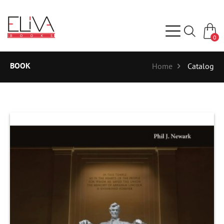
0
BOOK
Home
Catalog