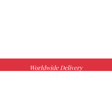
Worldwide Delivery
MORE INFO