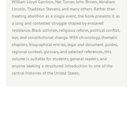
William Lloyd Garrison, Nat Turner, John Brown, Abraham
Lincoln, Thaddeus Stevens, and many others. Rather than
treating abolition as a single event, the book presents it as
a long and contested struggle shaped by enslaved
resistance, Black activism, religious reform, political conflict,
war, and constitutional change. With chronology, thematic
chapters, biographical entries, legal and document guides,
regional context, glossary, and selected references, this
volume is suitable for students, general readers, and
anyone seeking a structured introduction to one of the
central histories of the United States.