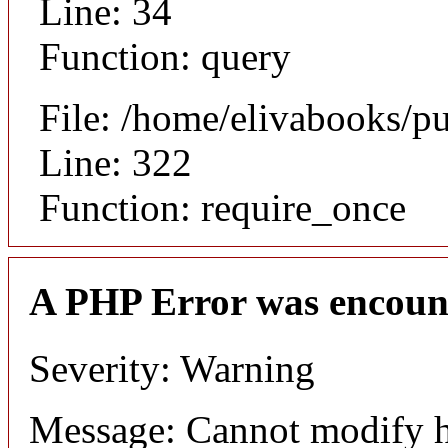
Line: 34
Function: query
File: /home/elivabooks/p
Line: 322
Function: require_once
A PHP Error was encoun
Severity: Warning
Message: Cannot modify h