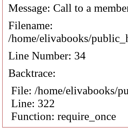
Message: Call to a member
Filename:
/home/elivabooks/public_h
Line Number: 34
Backtrace:
File: /home/elivabooks/p
Line: 322
Function: require_once