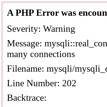
A PHP Error was encoun
Severity: Warning
Message: mysqli::real_co
many connections
Filename: mysqli/mysqli_
Line Number: 202
Backtrace: