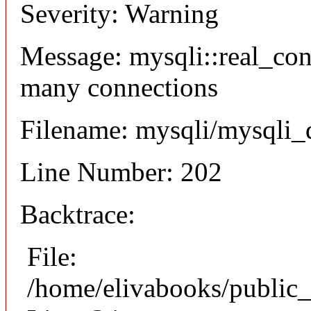
Severity: Warning
Message: mysqli::real_co
many connections
Filename: mysqli/mysqli_
Line Number: 202
Backtrace:
File:
/home/elivabooks/public_