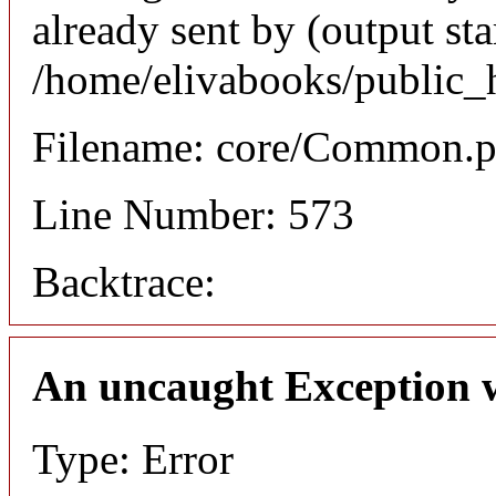
already sent by (output sta
/home/elivabooks/public_
Filename: core/Common.
Line Number: 573
Backtrace:
An uncaught Exception 
Type: Error