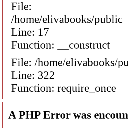
File:
/home/elivabooks/public_
Line: 17
Function: __construct
File: /home/elivabooks/p
Line: 322
Function: require_once
A PHP Error was encoun