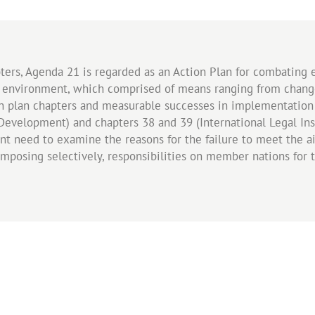
ers, Agenda 21 is regarded as an Action Plan for combating 
nvironment, which comprised of means ranging from change 
on plan chapters and measurable successes in implementation
Development) and chapters 38 and 39 (International Legal Ins
ent need to examine the reasons for the failure to meet the 
mposing selectively, responsibilities on member nations for 