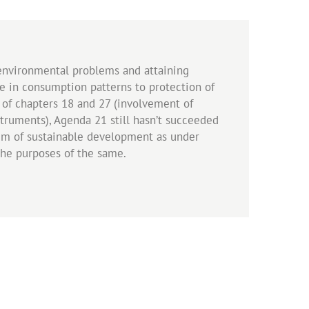
environmental problems and attaining
in consumption patterns to protection of
 of chapters 18 and 27 (involvement of
truments), Agenda 21 still hasn’t succeeded
aim of sustainable development as under
the purposes of the same.