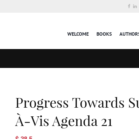
WELCOME
BOOKS
AUTHOR
Progress Towards Su
À-Vis Agenda 21
$ 38.5