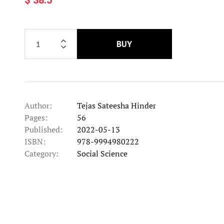
BUY
Author:
Tejas Sateesha Hinder
Pages:
56
Published:
2022-05-13
ISBN:
978-9994980222
Category:
Social Science