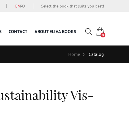
EN
RO
Select the book that suits you best!
S
CONTACT
ABOUT ELIVA BOOKS
0
Home
Catalog
stainability Vis-