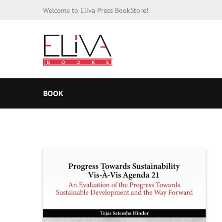
Welcome to Eliva Press BookStore!
BOOK