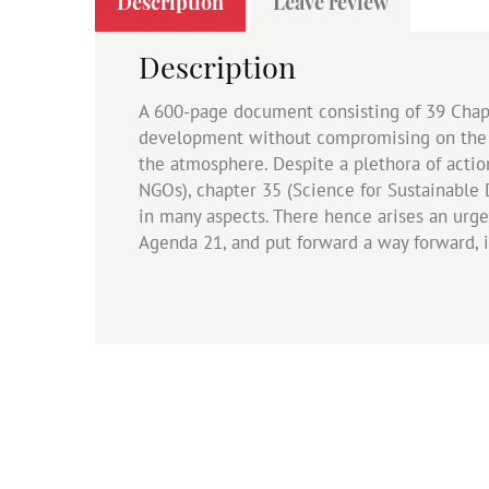
Description
Leave review
Description
A 600-page document consisting of 39 Chapt
development without compromising on the e
the atmosphere. Despite a plethora of acti
NGOs), chapter 35 (Science for Sustainable 
in many aspects. There hence arises an urg
Agenda 21, and put forward a way forward, i