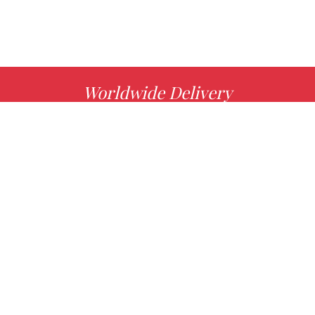
Worldwide Delivery
MORE INFO
Choose your favorite book with us!
FIND