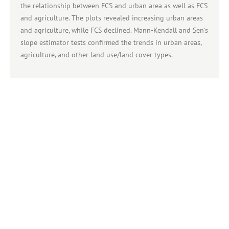
the relationship between FCS and urban area as well as FCS
and agriculture. The plots revealed increasing urban areas
and agriculture, while FCS declined. Mann-Kendall and Sen's
slope estimator tests confirmed the trends in urban areas,
agriculture, and other land use/land cover types.