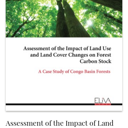
Assessment of the Impact of Land