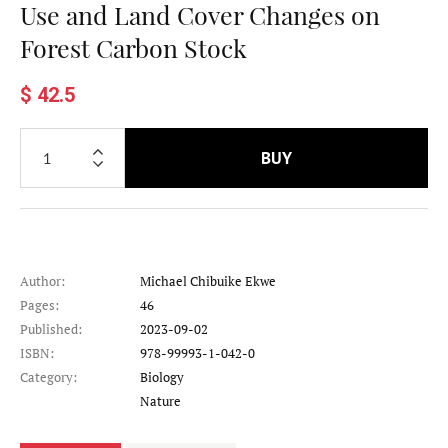
Use and Land Cover Changes on
Forest Carbon Stock
$ 42.5
BUY
Author:
Michael Chibuike Ekwe
Pages:
46
Published:
2023-09-02
ISBN:
978-99993-1-042-0
Category:
Biology
Category
Nature