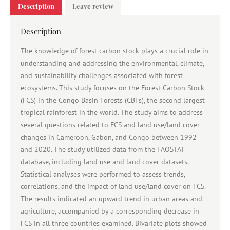
Description
Leave review
Description
The knowledge of forest carbon stock plays a crucial role in
understanding and addressing the environmental, climate,
and sustainability challenges associated with forest
ecosystems. This study focuses on the Forest Carbon Stock
(FCS) in the Congo Basin Forests (CBFs), the second largest
tropical rainforest in the world. The study aims to address
several questions related to FCS and land use/land cover
changes in Cameroon, Gabon, and Congo between 1992
and 2020. The study utilized data from the FAOSTAT
database, including land use and land cover datasets.
Statistical analyses were performed to assess trends,
correlations, and the impact of land use/land cover on FCS.
The results indicated an upward trend in urban areas and
agriculture, accompanied by a corresponding decrease in
FCS in all three countries examined. Bivariate plots showed