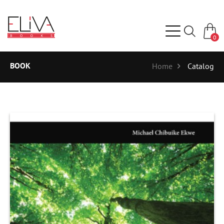
0
BOOK
Home
Catalog