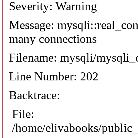
Severity: Warning
Message: mysqli::real_co
many connections
Filename: mysqli/mysqli_
Line Number: 202
Backtrace:
File:
/home/elivabooks/public_