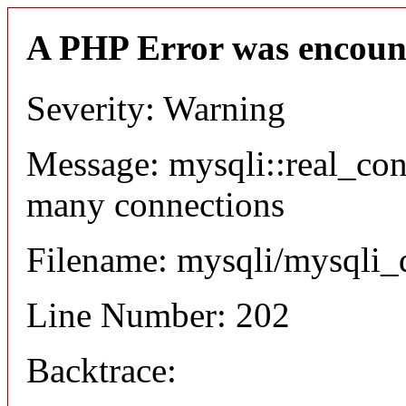
A PHP Error was encoun
Severity: Warning
Message: mysqli::real_co
many connections
Filename: mysqli/mysqli_
Line Number: 202
Backtrace: