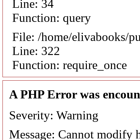
Line: 34
Function: query
File: /home/elivabooks/p
Line: 322
Function: require_once
A PHP Error was encoun
Severity: Warning
Message: Cannot modify h