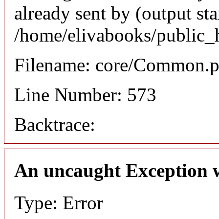
already sent by (output sta
/home/elivabooks/public_
Filename: core/Common.
Line Number: 573
Backtrace:
An uncaught Exception 
Type: Error