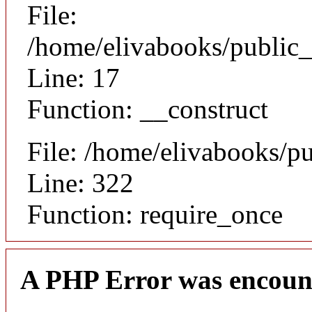
File:
/home/elivabooks/public_
Line: 17
Function: __construct
File: /home/elivabooks/p
Line: 322
Function: require_once
A PHP Error was encoun