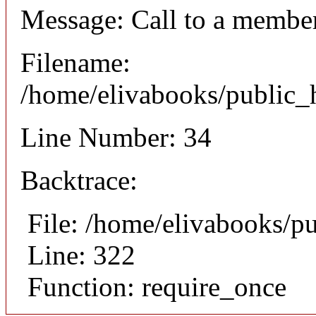
Message: Call to a member
Filename:
/home/elivabooks/public_h
Line Number: 34
Backtrace:
File: /home/elivabooks/p
Line: 322
Function: require_once