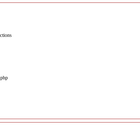
ctions
.php