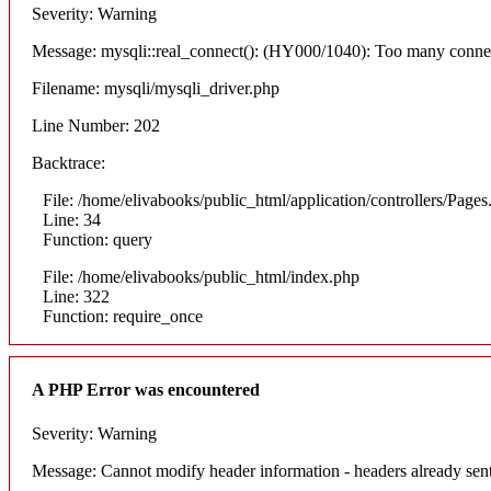
Severity: Warning
Message: mysqli::real_connect(): (HY000/1040): Too many conne
Filename: mysqli/mysqli_driver.php
Line Number: 202
Backtrace:
File: /home/elivabooks/public_html/application/controllers/Pages
Line: 34
Function: query
File: /home/elivabooks/public_html/index.php
Line: 322
Function: require_once
A PHP Error was encountered
Severity: Warning
Message: Cannot modify header information - headers already sent