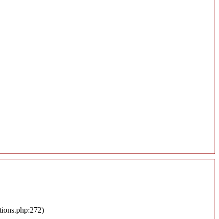
tions.php:272)