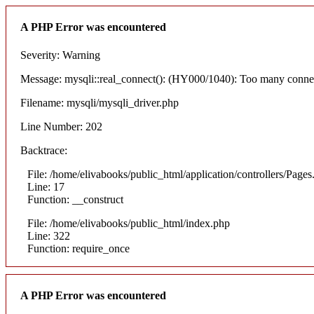
A PHP Error was encountered
Severity: Warning
Message: mysqli::real_connect(): (HY000/1040): Too many conne
Filename: mysqli/mysqli_driver.php
Line Number: 202
Backtrace:
File: /home/elivabooks/public_html/application/controllers/Pages
Line: 17
Function: __construct
File: /home/elivabooks/public_html/index.php
Line: 322
Function: require_once
A PHP Error was encountered