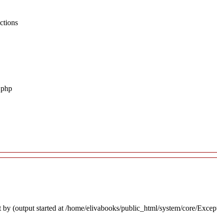
ctions
.php
 by (output started at /home/elivabooks/public_html/system/core/Excep