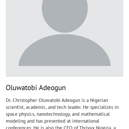
Oluwatobi Adeogun
Dr. Christopher Oluwatobi Adeogun is a Nigerian
scientist, academic, and tech leader. He specializes in
space physics, nanotechnology, and mathematical
modeling and has presented at international
conferences. He is also the CEO of Thrivyx Nigeria, a