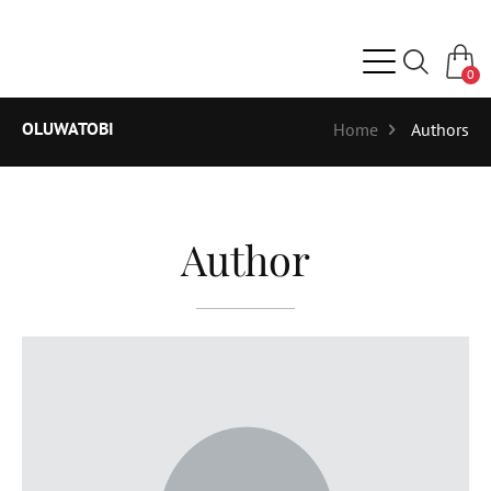
0
OLUWATOBI
Home
Authors
Author