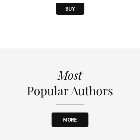
BUY
Most
Popular Authors
MORE