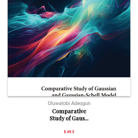
Oluwatobi Adeogun
Comparative
Study of Gaus...
$ 49.5