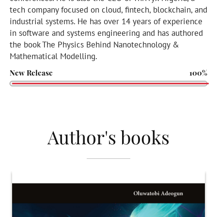
tech company focused on cloud, fintech, blockchain, and
industrial systems. He has over 14 years of experience
in software and systems engineering and has authored
the book The Physics Behind Nanotechnology &
Mathematical Modelling.
New Release
100%
Author's books