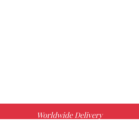
Worldwide Delivery
MORE INFO