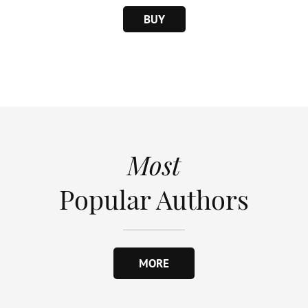
BUY
Most
Popular Authors
MORE