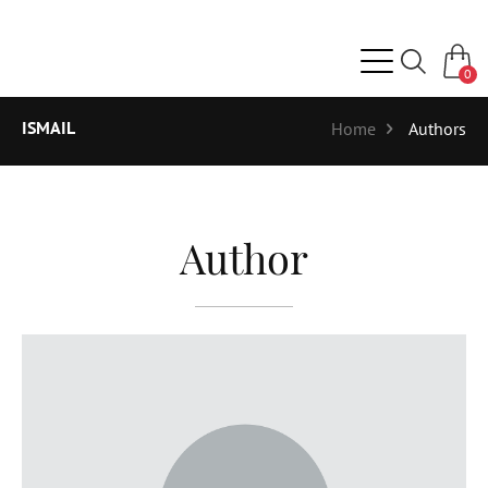
0
ISMAIL
Home
Authors
Author