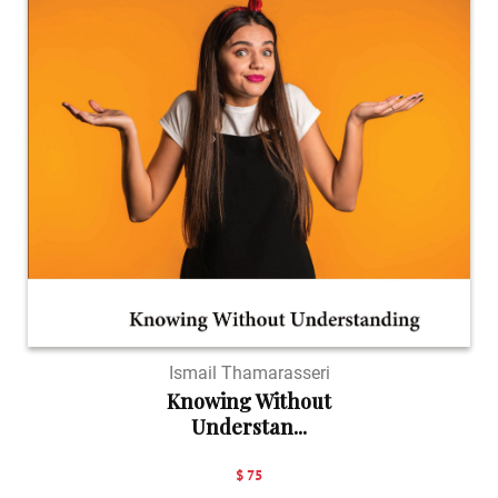
Ismail Thamarasseri
Knowing Without
Understan...
$ 75