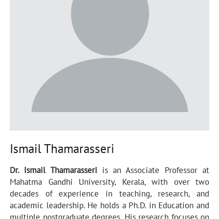
Ismail Thamarasseri
Dr. Ismail Thamarasseri
is an Associate Professor at
Mahatma Gandhi University, Kerala, with over two
decades of experience in teaching, research, and
academic leadership. He holds a Ph.D. in Education and
multiple postgraduate degrees. His research focuses on