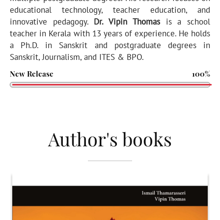
educational technology, teacher education, and
innovative pedagogy.
Dr. Vipin Thomas
is a school
teacher in Kerala with 13 years of experience. He holds
a Ph.D. in Sanskrit and postgraduate degrees in
Sanskrit, Journalism, and ITES & BPO.
New Release
100%
Author's books