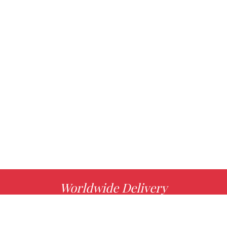
Worldwide Delivery
MORE INFO