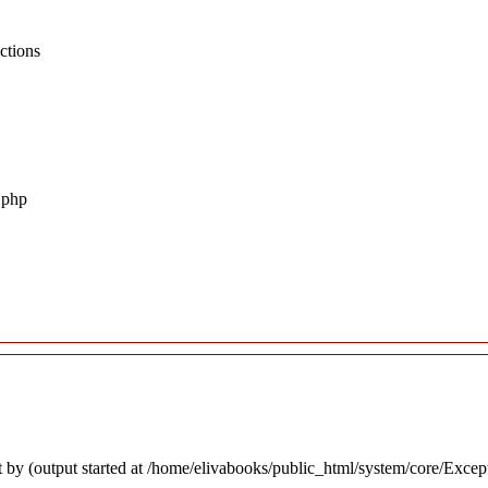
ctions
.php
 by (output started at /home/elivabooks/public_html/system/core/Excep