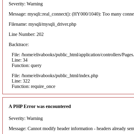
Severity: Warning
Message: mysqli::real_connect(): (HY000/1040): Too many conne
Filename: mysqli/mysqli_driver.php
Line Number: 202
Backtrace:
File: /home/elivabooks/public_html/application/controllers/Pages
Line: 34
Function: query
File: /home/elivabooks/public_html/index.php
Line: 322
Function: require_once
A PHP Error was encountered
Severity: Warning
Message: Cannot modify header information - headers already sent