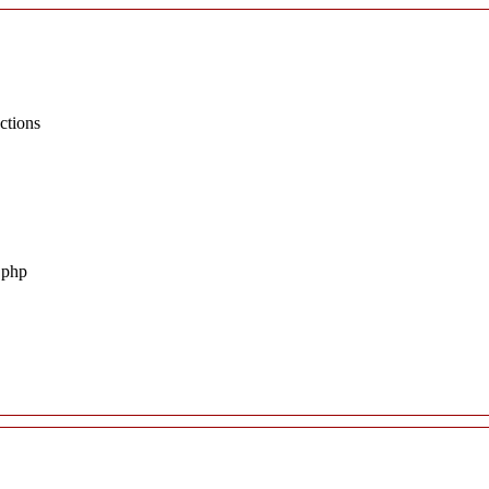
ctions
.php