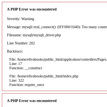
A PHP Error was encountered
Severity: Warning
Message: mysqli::real_connect(): (HY000/1040): Too many conne
Filename: mysqli/mysqli_driver.php
Line Number: 202
Backtrace:
File: /home/elivabooks/public_html/application/controllers/Pages
Line: 17
Function: __construct
File: /home/elivabooks/public_html/index.php
Line: 322
Function: require_once
A PHP Error was encountered