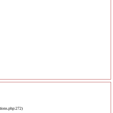
tions.php:272)