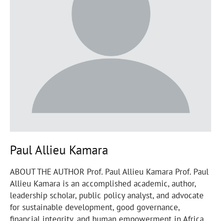
Paul Allieu Kamara
ABOUT THE AUTHOR Prof. Paul Allieu Kamara Prof. Paul
Allieu Kamara is an accomplished academic, author,
leadership scholar, public policy analyst, and advocate
for sustainable development, good governance,
financial integrity, and human empowerment in Africa.