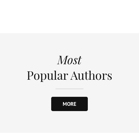
Most
Popular Authors
MORE