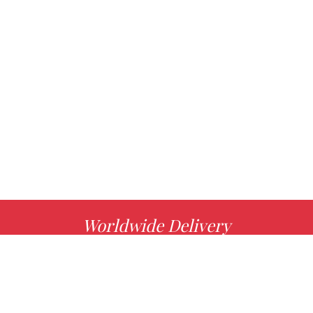
Worldwide Delivery
MORE INFO