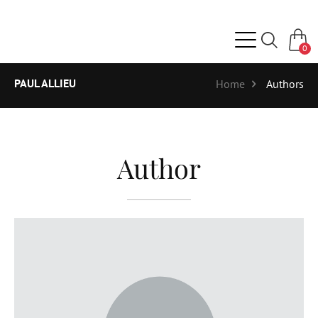
0
PAUL ALLIEU
Home
Authors
Author