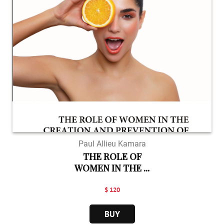
Paul Allieu Kamara
THE ROLE OF
WOMEN IN THE ...
$ 120
BUY