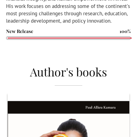
His work focuses on addressing some of the continent's
most pressing challenges through research, education,
leadership development, and policy innovation.
New Release
100%
Author's books