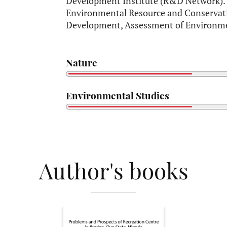
Development Institute (R&D Network). H
Environmental Resource and Conservati
Development, Assessment of Environme
Nature
Environmental Studies
Author's books