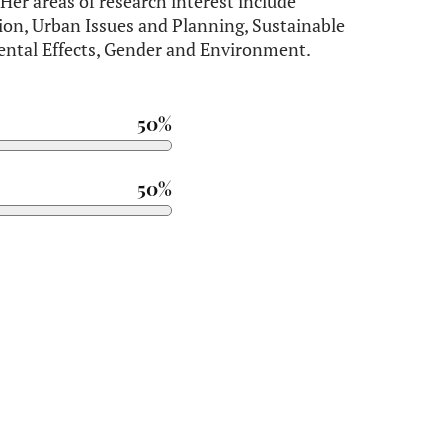
er areas of research interest include
on, Urban Issues and Planning, Sustainable
ntal Effects, Gender and Environment.
50%
50%