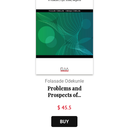
Folasade Odekunle
Problems and
Prospects of...
$ 45.5
BUY