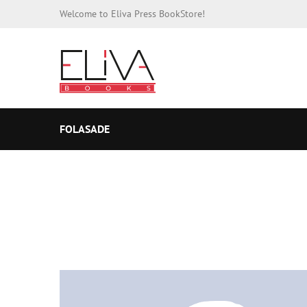
Welcome to Eliva Press BookStore!
FOLASADE