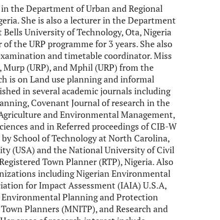
t in the Department of Urban and Regional
geria. She is also a lecturer in the Department
 Bells University of Technology, Ota, Nigeria
r of the URP programme for 3 years. She also
 examination and timetable coordinator. Miss
, Murp (URP), and Mphil (URP) from the
rch is on Land use planning and informal
shed in several academic journals including
anning, Covenant Journal of research in the
f Agriculture and Environmental Management,
ciences and in Referred proceedings of CIB-W
 by School of Technology at North Carolina,
ity (USA) and the National University of Civil
 Registered Town Planner (RTP), Nigeria. Also
anizations including Nigerian Environmental
iation for Impact Assessment (IAIA) U.S.A,
 - Environmental Planning and Protection
f Town Planners (MNITP), and Research and