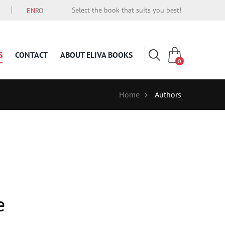
Select the book that suits you best!
EN
RO
S
CONTACT
ABOUT ELIVA BOOKS
0
Home
Authors
e