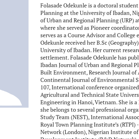
Folasade Odekunle is a doctoral studen
Planning at the University of Ibadan, Ni
of Urban and Regional Planning (URP) at
where she served as Pioneer coordinato
serves as a Course Advisor and College
Odekunle received her B.Sc (Geography)
University of Ibadan. Her current resea
settlement. Folasade Odekunle has publi
Ibadan Journal of Urban and Regional Pl
Built Environment, Research Journal o
Continental Journal of Environmental S
107, International conference organized
Agricultural and Technical State Univers
Engineering in Hanoi, Vietnam. She is a
she belongs to several professional org
Study Team (NEST), International Assoc
Royal Town Planning Institute’s (RTPI)
Network (London), Nigerian Institute o