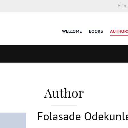
WELCOME
BOOKS
AUTHOR
Author
Folasade Odekunl