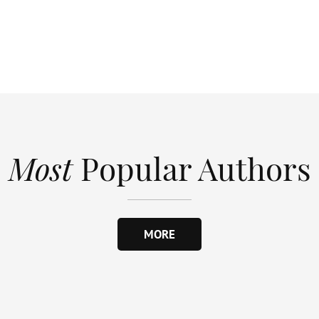
Most
Popular Authors
MORE