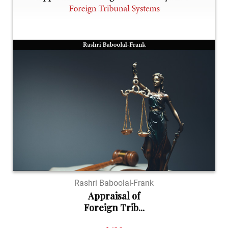
Rashri Baboolal-Frank
Appraisal of
Foreign Trib...