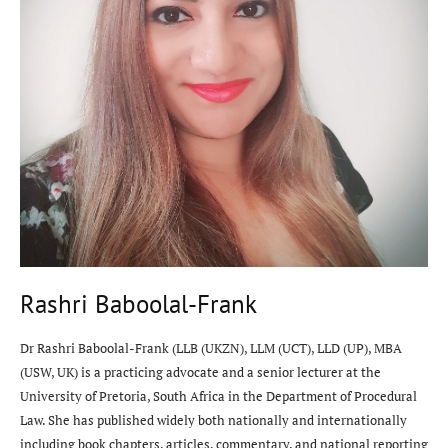
Rashri Baboolal-Frank
Dr Rashri Baboolal-Frank (LLB (UKZN), LLM (UCT), LLD (UP), MBA
(USW, UK) is a practicing advocate and a senior lecturer at the
University of Pretoria, South Africa in the Department of Procedural
Law. She has published widely both nationally and internationally
including book chapters, articles, commentary, and national reporting