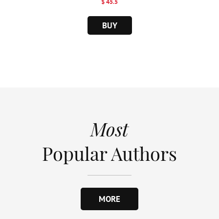
$ 45.5
BUY
Most
Popular Authors
MORE