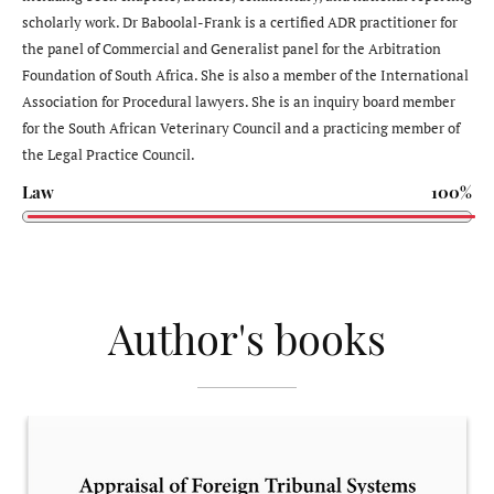
scholarly work. Dr Baboolal-Frank is a certified ADR practitioner for
the panel of Commercial and Generalist panel for the Arbitration
Foundation of South Africa. She is also a member of the International
Association for Procedural lawyers. She is an inquiry board member
for the South African Veterinary Council and a practicing member of
the Legal Practice Council.
Law
100%
Author's books