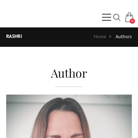
0
RASHRI
Home
Authors
Author