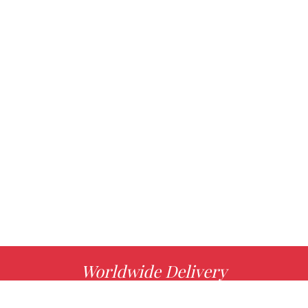
Worldwide Delivery