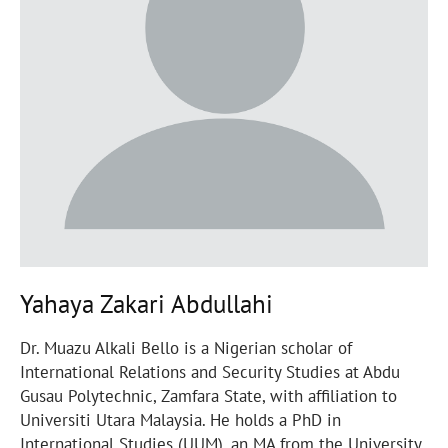
Yahaya Zakari Abdullahi
Dr. Muazu Alkali Bello is a Nigerian scholar of
International Relations and Security Studies at Abdu
Gusau Polytechnic, Zamfara State, with affiliation to
Universiti Utara Malaysia. He holds a PhD in
International Studies (UUM), an MA from the University