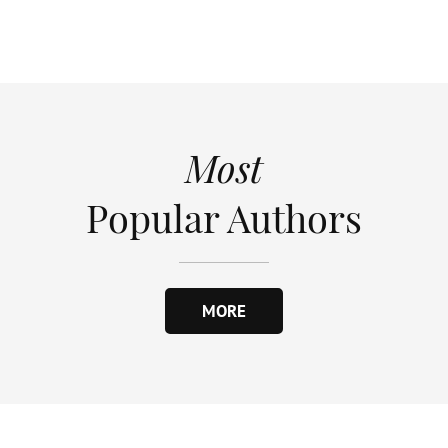
Most
Popular Authors
MORE