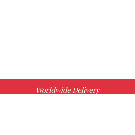
Worldwide Delivery
MORE INFO