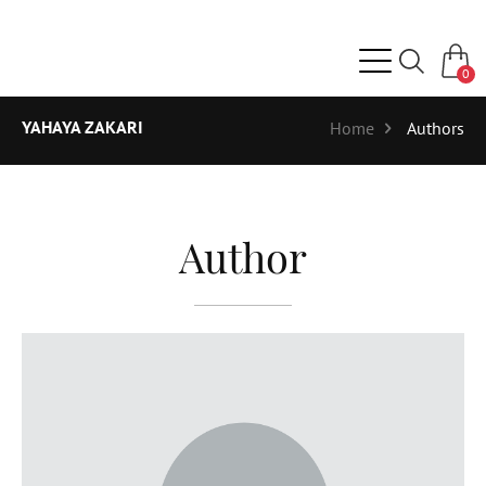
0
YAHAYA ZAKARI
Home
Authors
Author