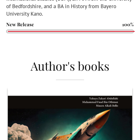
of Bedfordshire, and a BA in History from Bayero
University Kano.
New Release
100%
Author's books