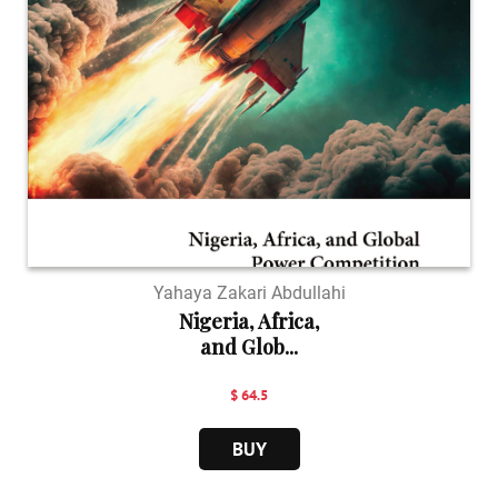
Yahaya Zakari Abdullahi
Nigeria, Africa,
and Glob...
$ 64.5
BUY