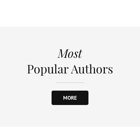
Most
Popular Authors
MORE