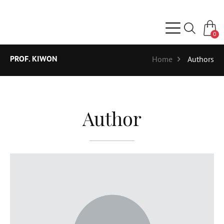
0
PROF. KIWON
Home
Authors
Author