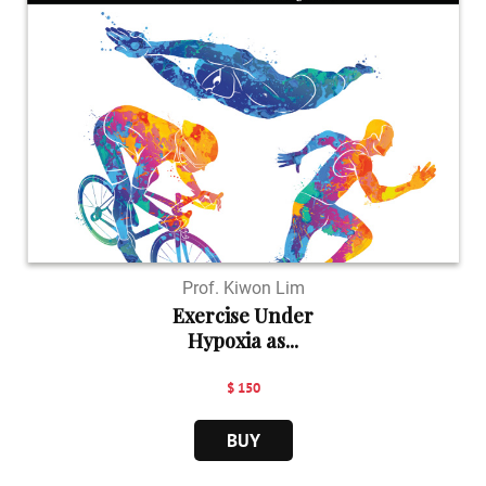
Prof. Kiwon Lim
Exercise Under
Hypoxia as...
$ 150
BUY