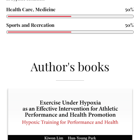
Health Care, Medicine
50%
Sports and Recreation
50%
Author's books