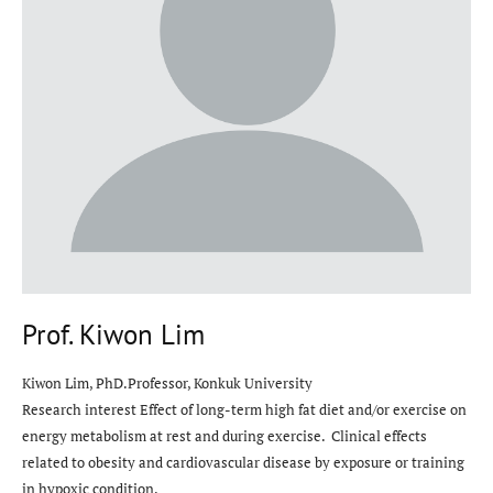
Prof. Kiwon Lim
Kiwon Lim, PhD.Professor, Konkuk University
Research interest Effect of long-term high fat diet and/or exercise on
energy metabolism at rest and during exercise. Clinical effects
related to obesity and cardiovascular disease by exposure or training
in hypoxic condition.