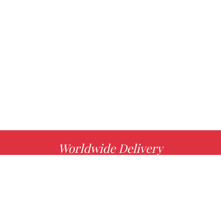
Worldwide Delivery
MORE INFO