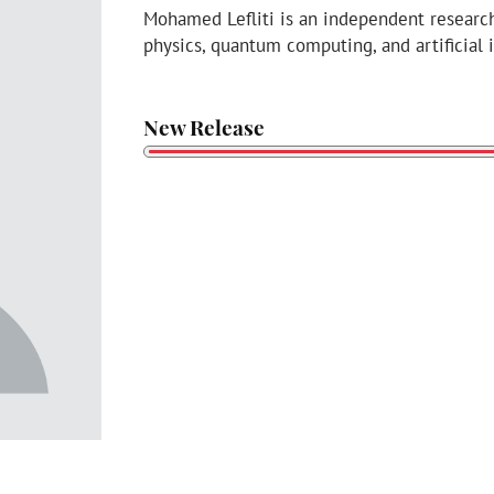
Mohamed Lefliti is an independent researc
physics, quantum computing, and artificial 
New Release