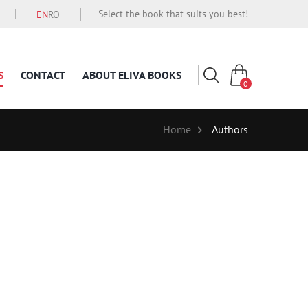
Select the book that suits you best!
EN
RO
S
CONTACT
ABOUT ELIVA BOOKS
0
Home
Authors