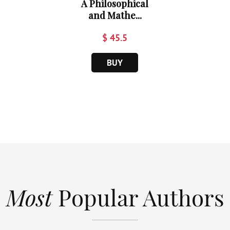
A Philosophical
and Mathe...
$ 45.5
BUY
Most
Popular Authors