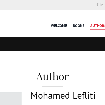
WELCOME
BOOKS
AUTHOR
Author
Mohamed Lefliti