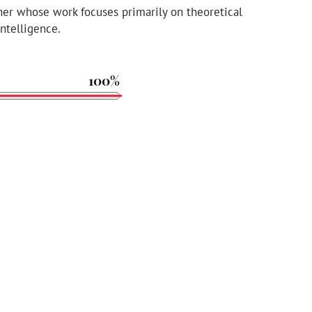
her whose work focuses primarily on theoretical
intelligence.
100%