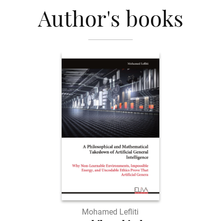
Author's books
Mohamed Lefliti