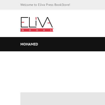
Welcome to Eliva Press BookStore!
MOHAMED